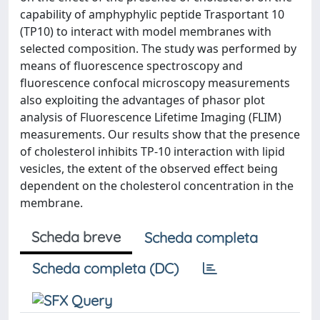
capability of amphyphylic peptide Trasportant 10
(TP10) to interact with model membranes with
selected composition. The study was performed by
means of fluorescence spectroscopy and
fluorescence confocal microscopy measurements
also exploiting the advantages of phasor plot
analysis of Fluorescence Lifetime Imaging (FLIM)
measurements. Our results show that the presence
of cholesterol inhibits TP-10 interaction with lipid
vesicles, the extent of the observed effect being
dependent on the cholesterol concentration in the
membrane.
Scheda breve
Scheda completa
Scheda completa (DC)