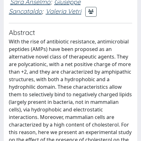
Sara Anselmo
;
Giuseppe
Sancataldo
;
Valeria Vetri
Abstract
With the rise of antibiotic resistance, antimicrobial
peptides (AMPs) have been proposed as an
alternative novel class of therapeutic agents. They
are polycationic, with a net positive charge of more
than +2, and they are characterized by amphipathic
structures, with both a hydrophobic and a
hydrophilic domain. These characteristics allow
them to selectively bind to negatively charged lipids
(largely present in bacteria, not in mammalian
cells), via hydrophobic and electrostatic
interactions. Moreover, mammalian cells are
characterized by a high content of cholesterol. For
this reason, here we present an experimental study
on the effect of the presence of cholesterol on the