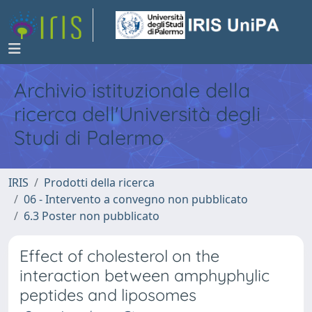
Archivio istituzionale della
ricerca dell'Università degli
Studi di Palermo
IRIS
Prodotti della ricerca
06 - Intervento a convegno non pubblicato
6.3 Poster non pubblicato
Effect of cholesterol on the
interaction between amphyphylic
peptides and liposomes