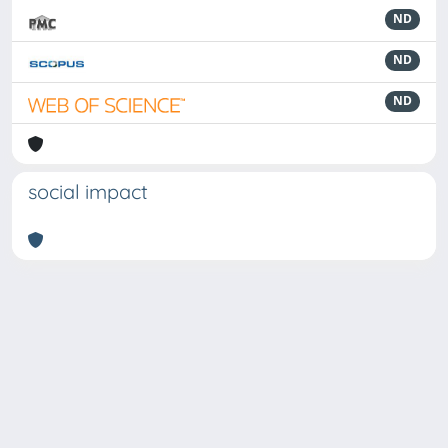
ND
ND
ND
social impact