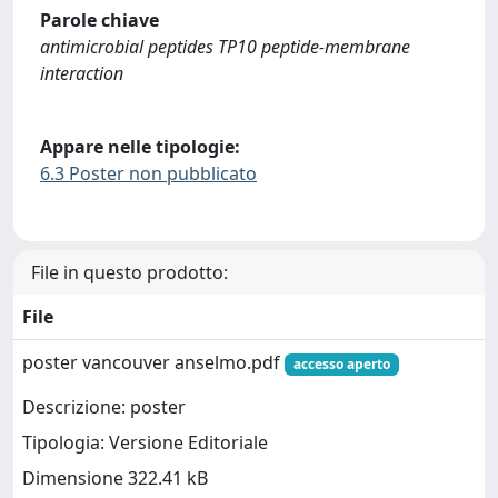
Parole chiave
antimicrobial peptides TP10 peptide-membrane
interaction
Appare nelle tipologie:
6.3 Poster non pubblicato
File in questo prodotto:
File
poster vancouver anselmo.pdf
accesso aperto
Descrizione: poster
Tipologia: Versione Editoriale
Dimensione 322.41 kB