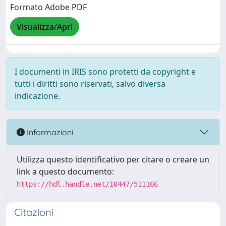
Formato Adobe PDF
Visualizza/Apri
I documenti in IRIS sono protetti da copyright e
tutti i diritti sono riservati, salvo diversa
indicazione.
Informazioni
Utilizza questo identificativo per citare o creare un
link a questo documento:
https://hdl.handle.net/10447/511166
Citazioni