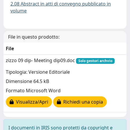
2.08 Abstract in atti di convegno pubblicato in
volume
File in questo prodotto:
File
zizzo 09 dip- Meeting dip09.doc
Solo gestori archvio
Tipologia: Versione Editoriale
Dimensione 64.5 kB
Formato Microsoft Word
Visualizza/Apri
Richiedi una copia
I documenti in IRIS sono protetti da copyright e