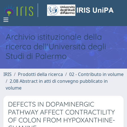
Archivio istituzionale della
ricerca dell'Università degli
Studi di Palermo
IRIS
Prodotti della ricerca
02 - Contributo in volume
2.08 Abstract in atti di convegno pubblicato in
volume
DEFECTS IN DOPAMINERGIC
PATHWAY AFFECT CONTRACTILITY
OF COLON FROM HYPOXANTHINE-