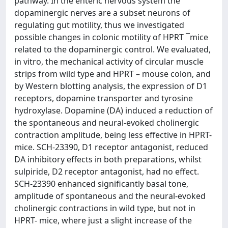
pathway. In the enteric nervous system the
dopaminergic nerves are a subset neurons of
regulating gut motility, thus we investigated
possible changes in colonic motility of HPRT ¯mice
related to the dopaminergic control. We evaluated,
in vitro, the mechanical activity of circular muscle
strips from wild type and HPRT – mouse colon, and
by Western blotting analysis, the expression of D1
receptors, dopamine transporter and tyrosine
hydroxylase. Dopamine (DA) induced a reduction of
the spontaneous and neural-evoked cholinergic
contraction amplitude, being less effective in HPRT-
mice. SCH-23390, D1 receptor antagonist, reduced
DA inhibitory effects in both preparations, whilst
sulpiride, D2 receptor antagonist, had no effect.
SCH-23390 enhanced significantly basal tone,
amplitude of spontaneous and the neural-evoked
cholinergic contractions in wild type, but not in
HPRT- mice, where just a slight increase of the