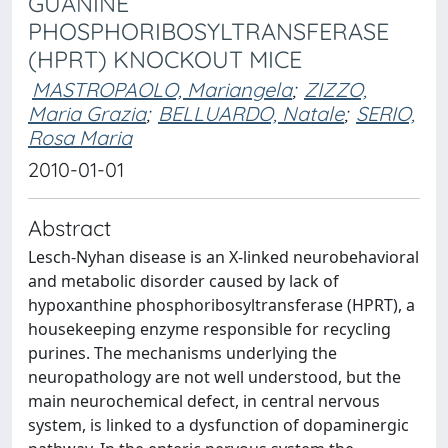
GUANINE
PHOSPHORIBOSYLTRANSFERASE
(HPRT) KNOCKOUT MICE
MASTROPAOLO, Mariangela
;
ZIZZO,
Maria Grazia
;
BELLUARDO, Natale
;
SERIO,
Rosa Maria
2010-01-01
Abstract
Lesch-Nyhan disease is an X-linked neurobehavioral
and metabolic disorder caused by lack of
hypoxanthine phosphoribosyltransferase (HPRT), a
housekeeping enzyme responsible for recycling
purines. The mechanisms underlying the
neuropathology are not well understood, but the
main neurochemical defect, in central nervous
system, is linked to a dysfunction of dopaminergic