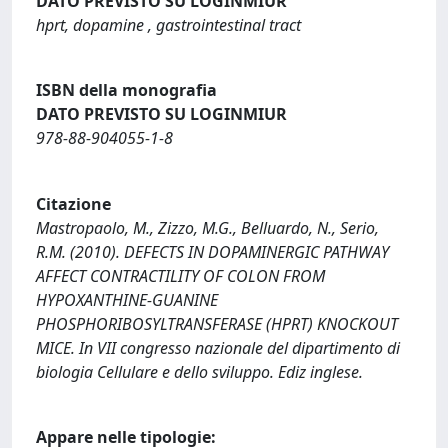
DATO PREVISTO SU LOGINMIUR
hprt, dopamine , gastrointestinal tract
ISBN della monografia
DATO PREVISTO SU LOGINMIUR
978-88-904055-1-8
Citazione
Mastropaolo, M., Zizzo, M.G., Belluardo, N., Serio,
R.M. (2010). DEFECTS IN DOPAMINERGIC PATHWAY
AFFECT CONTRACTILITY OF COLON FROM
HYPOXANTHINE-GUANINE
PHOSPHORIBOSYLTRANSFERASE (HPRT) KNOCKOUT
MICE. In VII congresso nazionale del dipartimento di
biologia Cellulare e dello sviluppo. Ediz inglese.
Appare nelle tipologie: