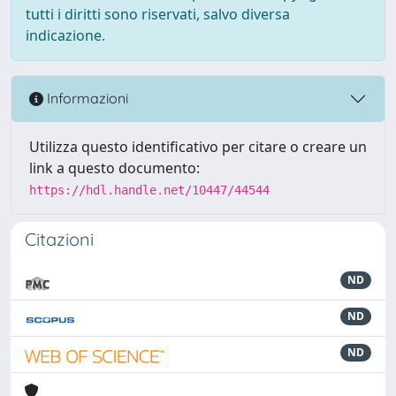
tutti i diritti sono riservati, salvo diversa
indicazione.
Informazioni
Utilizza questo identificativo per citare o creare un
link a questo documento:
https://hdl.handle.net/10447/44544
Citazioni
ND
ND
ND