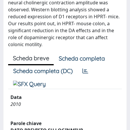
neural cholinergic contraction amplitude was
observed. Western blotting analysis showed a
reduced expression of D1 receptors in HPRT- mice.
Our results point out, in HPRT- mouse colon, a
significant reduction in the DA effects and in the
role of dopaminergic receptor that can affect
colonic motility.
Scheda breve
Scheda completa
Scheda completa (DC)
Data
2010
Parole chiave