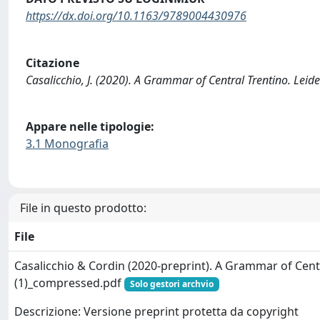
https://dx.doi.org/10.1163/9789004430976
Citazione
Casalicchio, J. (2020). A Grammar of Central Trentino. Lei
Appare nelle tipologie:
3.1 Monografia
File in questo prodotto:
File
Casalicchio & Cordin (2020-preprint). A Grammar of Cent
(1)_compressed.pdf
Solo gestori archvio
Descrizione: Versione preprint protetta da copyright