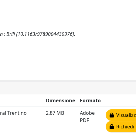
den : Brill [10.1163/9789004430976].
Dimensione
Formato
ral Trentino
2.87 MB
Adobe
Visualizz
PDF
Richiedi 