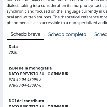
dialect, taking into consideration its morpho-syntact
synchronic and focused on the language currently in u
oral and written sources. The theoretical reference mod
phenomena is also accessible to a non-specialized audi
Scheda breve
Scheda completa
Sched
Data
2020
ISBN della monografia
DATO PREVISTO SU LOGINMIUR
978-90-04-43095-2
978-90-04-43097-6
DOI del contributo
DATO PREVISTO SU LOGINMIUR