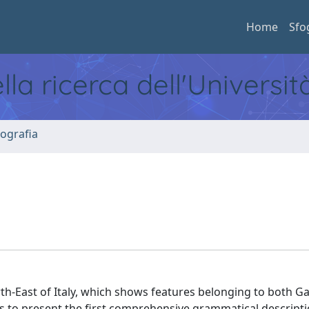
Home
Sfo
ella ricerca dell'Universi
ografia
h-East of Italy, which shows features belonging to both Gal
 to present the first comprehensive grammatical descriptio