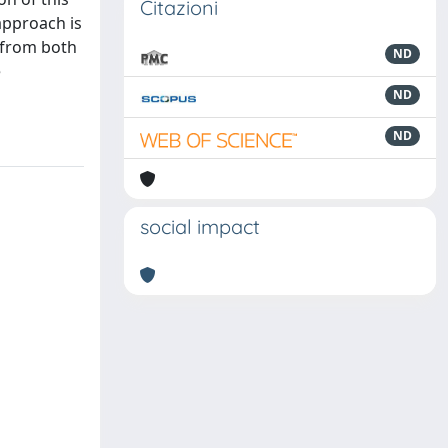
Citazioni
approach is
 from both
ND
e
ND
ND
social impact