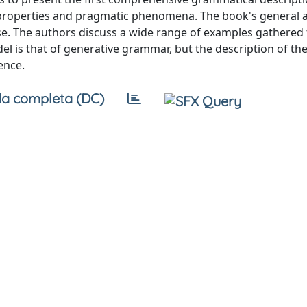
ic properties and pragmatic phenomena. The book's general 
se. The authors discuss a wide range of examples gathered
el is that of generative grammar, but the description of th
ence.
a completa (DC)