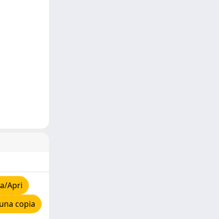
a/Apri
una copia