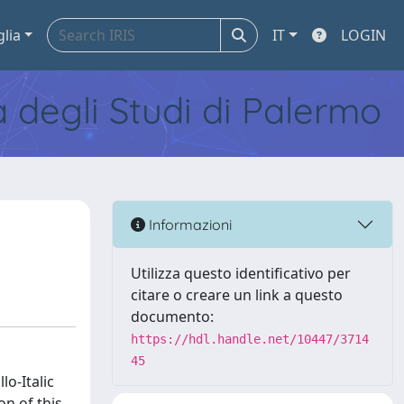
glia
IT
LOGIN
tà degli Studi di Palermo
Informazioni
Utilizza questo identificativo per
citare o creare un link a questo
documento:
https://hdl.handle.net/10447/3714
45
lo-Italic
n of this