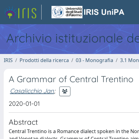
Archivio istituzionale d
IRIS
Prodotti della ricerca
03 - Monografia
3.1 Mon
A Grammar of Central Trentino
Casalicchio Jan
;
2020-01-01
Abstract
Central Trentino is a Romance dialect spoken in the Nort
and Venetan dialects. Grammar of Central Trentino aims