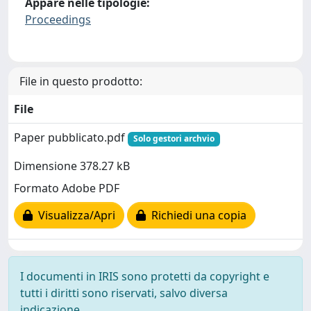
Appare nelle tipologie:
Proceedings
File in questo prodotto:
File
Paper pubblicato.pdf
Solo gestori archvio
Dimensione 378.27 kB
Formato Adobe PDF
Visualizza/Apri
Richiedi una copia
I documenti in IRIS sono protetti da copyright e
tutti i diritti sono riservati, salvo diversa
indicazione.