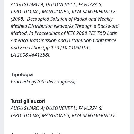
AUGUGLIARO A, DUSONCHET L, FAVUZZA S,
IPPOLITO MG, MANGIONE S, RIVA SANSEVERINO E
(2008). Decoupled Solution of Radial and Weakly
Meshed Distribution Networks Through a Backward
Method. In Proceedings of IEEE 2008 PES T&D Latin
America Transmission and Distribution Conference
and Exposition (pp.1-9) [10.1109/TDC-
LA.2008.4641858].
Tipologia
Proceedings (atti dei congressi)
Tutti gli autori
AUGUGLIARO A; DUSONCHET L; FAVUZZA S;
IPPOLITO MG; MANGIONE S; RIVA SANSEVERINO E