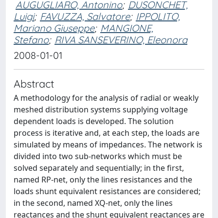
AUGUGLIARO, Antonino
;
DUSONCHET,
Luigi
;
FAVUZZA, Salvatore
;
IPPOLITO,
Mariano Giuseppe
;
MANGIONE,
Stefano
;
RIVA SANSEVERINO, Eleonora
2008-01-01
Abstract
A methodology for the analysis of radial or weakly
meshed distribution systems supplying voltage
dependent loads is developed. The solution
process is iterative and, at each step, the loads are
simulated by means of impedances. The network is
divided into two sub-networks which must be
solved separately and sequentially; in the first,
named RP-net, only the lines resistances and the
loads shunt equivalent resistances are considered;
in the second, named XQ-net, only the lines
reactances and the shunt equivalent reactances are