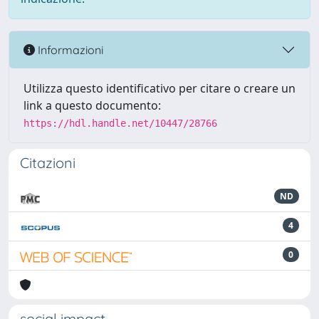
Informazioni
Utilizza questo identificativo per citare o creare un
link a questo documento:
https://hdl.handle.net/10447/28766
Citazioni
ND
4
0
social impact