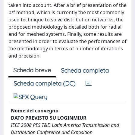
taken into account. After a brief presentation of the
b/f method, which is currently the most commonly
used technique to solve distribution networks, the
proposed methodology is detailed both for radial
and for meshed systems. Finally, some results are
presented in order to evaluate the performances of
the methodology in terms of number of iterations
and precision.
Scheda breve
Scheda completa
Scheda completa (DC)
Nome del convegno
DATO PREVISTO SU LOGINMIUR
IEEE 2008 PES T&D Latin America Transmission and
Distribution Conference and Exposition