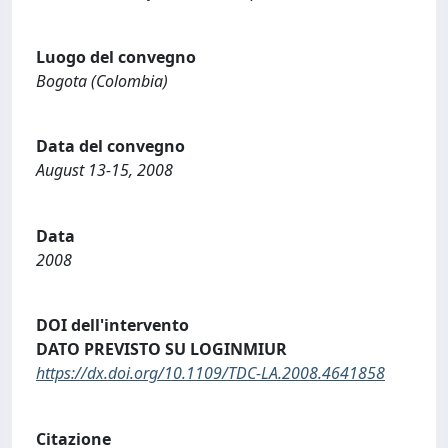
Luogo del convegno
Bogota (Colombia)
Data del convegno
August 13-15, 2008
Data
2008
DOI dell'intervento
DATO PREVISTO SU LOGINMIUR
https://dx.doi.org/10.1109/TDC-LA.2008.4641858
Citazione