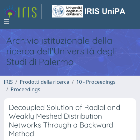
Archivio istituzionale della
ricerca dell'Università degli
Studi di Palermo
IRIS
Prodotti della ricerca
10 - Proceedings
Proceedings
Decoupled Solution of Radial and
Weakly Meshed Distribution
Networks Through a Backward
Method