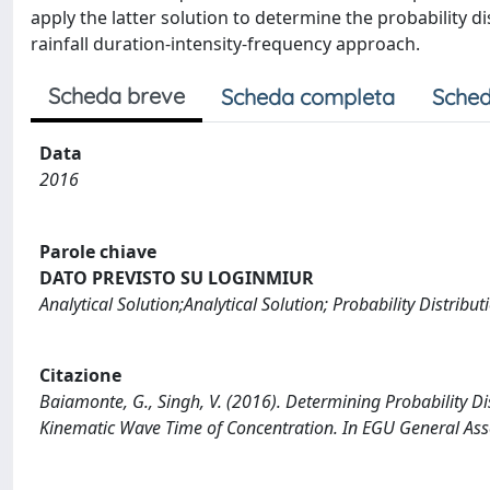
apply the latter solution to determine the probability di
rainfall duration-intensity-frequency approach.
Scheda breve
Scheda completa
Sched
Data
2016
Parole chiave
DATO PREVISTO SU LOGINMIUR
Analytical Solution;Analytical Solution; Probability Distrib
Citazione
Baiamonte, G., Singh, V. (2016). Determining Probability Di
Kinematic Wave Time of Concentration. In EGU General Ass