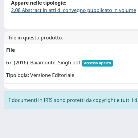
Appare nelle tipologie:
2.08 Abstract in atti di convegno pubblicato in volume
File in questo prodotto:
File
67_(2016)_Baiamonte, Singh.pdf
accesso aperto
Tipologia: Versione Editoriale
I documenti in IRIS sono protetti da copyright e tutti i di