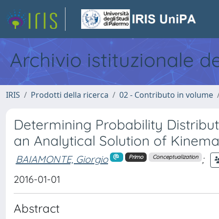
Archivio istituzionale d
IRIS
Prodotti della ricerca
02 - Contributo in volume
Determining Probability Distribu
an Analytical Solution of Kinem
BAIAMONTE, Giorgio
;
Primo
Conceptualization
2016-01-01
Abstract