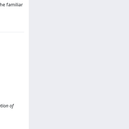
he familiar
tion of