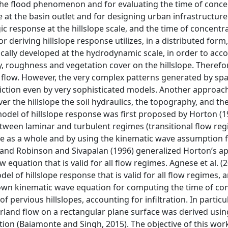
the flood phenomenon and for evaluating the time of conce
e at the basin outlet and for designing urban infrastructure f
c response at the hillslope scale, and the time of concentr
deriving hillslope response utilizes, in a distributed form,
ically developed at the hydrodynamic scale, in order to acco
y, roughness and vegetation cover on the hillslope. Therefor
flow. However, the very complex patterns generated by spa
iction even by very sophisticated models. Another approac
over the hillslope the soil hydraulics, the topography, and th
odel of hillslope response was first proposed by Horton (1
tween laminar and turbulent regimes (transitional flow reg
pe as a whole and by using the kinematic wave assumption f
95) and Robinson and Sivapalan (1996) generalized Horton’s a
equation that is valid for all flow regimes. Agnese et al. (
el of hillslope response that is valid for all flow regimes, 
known kinematic wave equation for computing the time of co
pervious hillslopes, accounting for infiltration. In particul
verland flow on a rectangular plane surface was derived usin
on (Baiamonte and Singh, 2015). The objective of this work