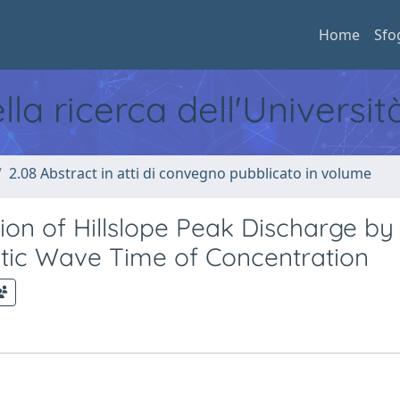
Home
Sfo
ella ricerca dell'Universi
2.08 Abstract in atti di convegno pubblicato in volume
tion of Hillslope Peak Discharge by
atic Wave Time of Concentration