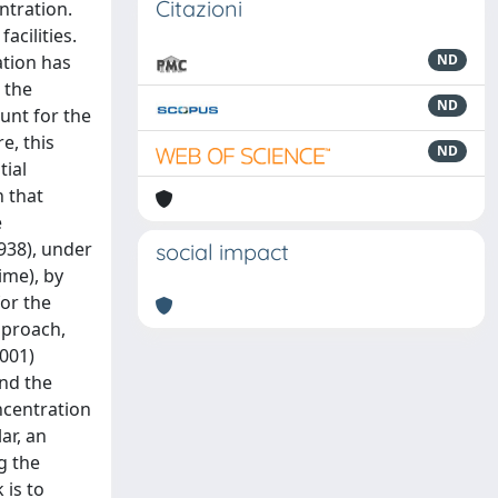
Citazioni
ntration.
acilities.
ation has
ND
 the
ND
unt for the
e, this
ND
tial
h that
e
938), under
social impact
ime), by
or the
pproach,
2001)
and the
ncentration
ar, an
g the
 is to