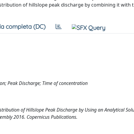
stribution of hillslope peak discharge by combining it with t
a completa (DC)
ution; Peak Discharge; Time of concentration
stribution of Hillslope Peak Discharge by Using an Analytical Solu
embly 2016. Copernicus Publications.