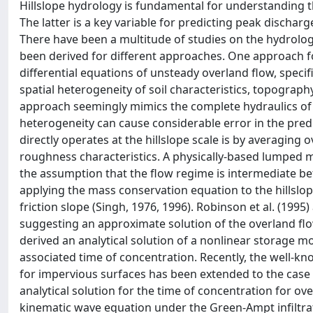
Hillslope hydrology is fundamental for understanding 
The latter is a key variable for predicting peak discharg
There have been a multitude of studies on the hydrologi
been derived for different approaches. One approach for 
differential equations of unsteady overland flow, specif
spatial heterogeneity of soil characteristics, topograph
approach seemingly mimics the complete hydraulics of 
heterogeneity can cause considerable error in the pred
directly operates at the hillslope scale is by averaging 
roughness characteristics. A physically-based lumped m
the assumption that the flow regime is intermediate be
applying the mass conservation equation to the hillslo
friction slope (Singh, 1976, 1996). Robinson et al. (19
suggesting an approximate solution of the overland flow 
derived an analytical solution of a nonlinear storage mod
associated time of concentration. Recently, the well-
for impervious surfaces has been extended to the case of 
analytical solution for the time of concentration for o
kinematic wave equation under the Green-Ampt infiltrati