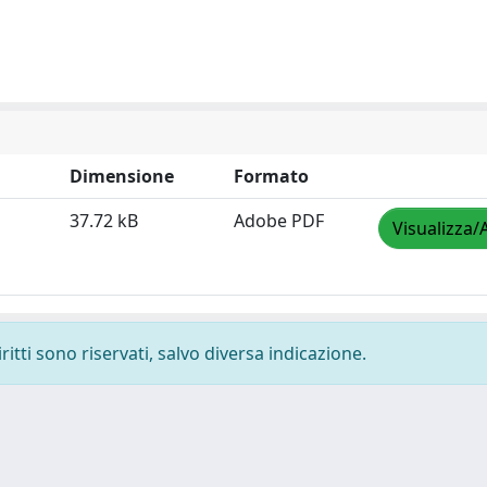
Dimensione
Formato
37.72 kB
Adobe PDF
Visualizza/
ritti sono riservati, salvo diversa indicazione.