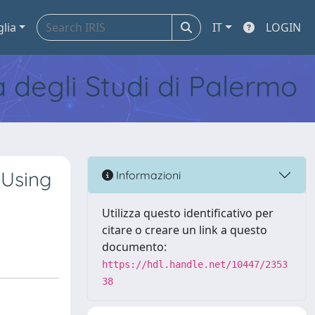
glia
IT
LOGIN
tà degli Studi di Palermo
 Using
Informazioni
Utilizza questo identificativo per
citare o creare un link a questo
documento:
https://hdl.handle.net/10447/2353
38