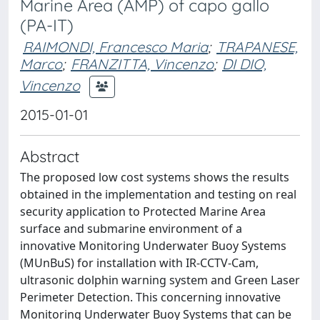
Marine Area (AMP) of capo gallo
(PA-IT)
RAIMONDI, Francesco Maria
;
TRAPANESE,
Marco
;
FRANZITTA, Vincenzo
;
DI DIO,
Vincenzo
2015-01-01
Abstract
The proposed low cost systems shows the results
obtained in the implementation and testing on real
security application to Protected Marine Area
surface and submarine environment of a
innovative Monitoring Underwater Buoy Systems
(MUnBuS) for installation with IR-CCTV-Cam,
ultrasonic dolphin warning system and Green Laser
Perimeter Detection. This concerning innovative
Monitoring Underwater Buoy Systems that can be