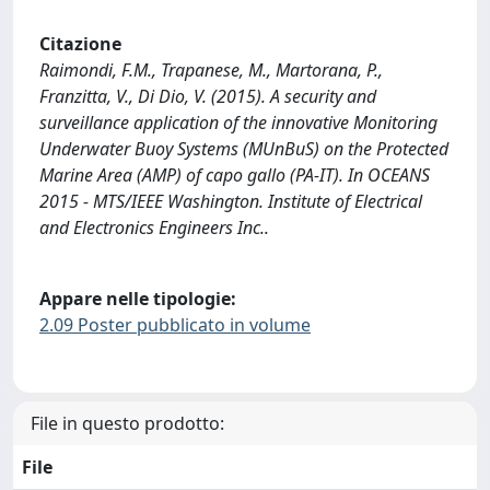
Citazione
Raimondi, F.M., Trapanese, M., Martorana, P.,
Franzitta, V., Di Dio, V. (2015). A security and
surveillance application of the innovative Monitoring
Underwater Buoy Systems (MUnBuS) on the Protected
Marine Area (AMP) of capo gallo (PA-IT). In OCEANS
2015 - MTS/IEEE Washington. Institute of Electrical
and Electronics Engineers Inc..
Appare nelle tipologie:
2.09 Poster pubblicato in volume
File in questo prodotto:
File