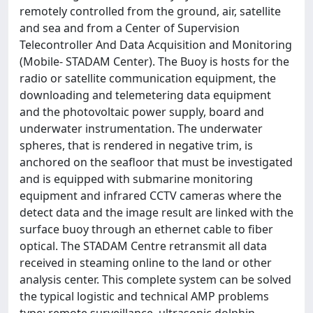
remotely controlled from the ground, air, satellite
and sea and from a Center of Supervision
Telecontroller And Data Acquisition and Monitoring
(Mobile- STADAM Center). The Buoy is hosts for the
radio or satellite communication equipment, the
downloading and telemetering data equipment
and the photovoltaic power supply, board and
underwater instrumentation. The underwater
spheres, that is rendered in negative trim, is
anchored on the seafloor that must be investigated
and is equipped with submarine monitoring
equipment and infrared CCTV cameras where the
detect data and the image result are linked with the
surface buoy through an ethernet cable to fiber
optical. The STADAM Centre retransmit all data
received in steaming online to the land or other
analysis center. This complete system can be solved
the typical logistic and technical AMP problems