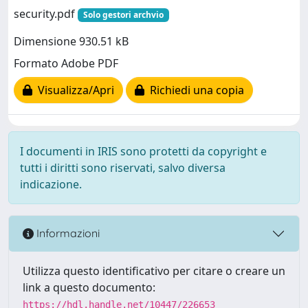
security.pdf
Solo gestori archvio
Dimensione 930.51 kB
Formato Adobe PDF
Visualizza/Apri
Richiedi una copia
I documenti in IRIS sono protetti da copyright e
tutti i diritti sono riservati, salvo diversa
indicazione.
Informazioni
Utilizza questo identificativo per citare o creare un
link a questo documento:
https://hdl.handle.net/10447/226653