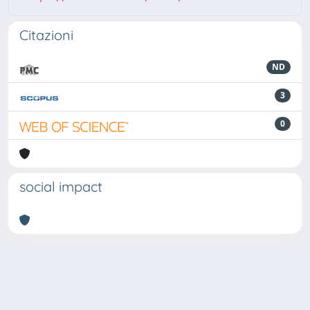
Citazioni
ND
3
0
social impact