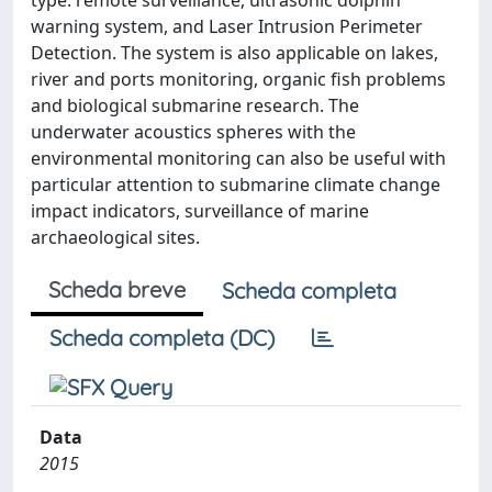
type: remote surveillance, ultrasonic dolphin
warning system, and Laser Intrusion Perimeter
Detection. The system is also applicable on lakes,
river and ports monitoring, organic fish problems
and biological submarine research. The
underwater acoustics spheres with the
environmental monitoring can also be useful with
particular attention to submarine climate change
impact indicators, surveillance of marine
archaeological sites.
Scheda breve
Scheda completa
Scheda completa (DC)
Data
2015