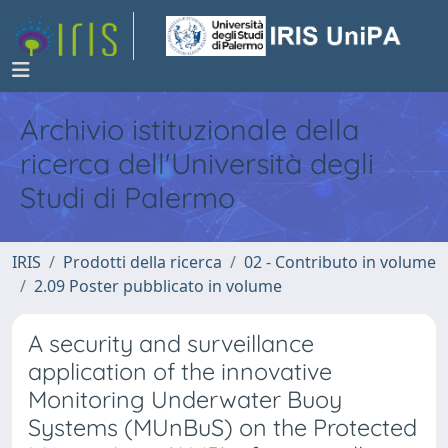
Archivio istituzionale della
ricerca dell'Università degli
Studi di Palermo
IRIS
Prodotti della ricerca
02 - Contributo in volume
2.09 Poster pubblicato in volume
A security and surveillance
application of the innovative
Monitoring Underwater Buoy
Systems (MUnBuS) on the Protected