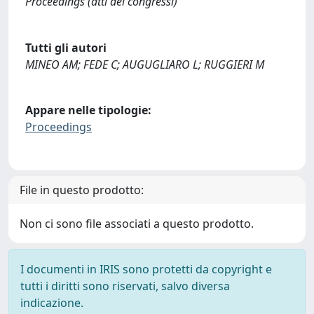
Proceedings (atti dei congressi)
Tutti gli autori
MINEO AM; FEDE C; AUGUGLIARO L; RUGGIERI M
Appare nelle tipologie:
Proceedings
File in questo prodotto:
Non ci sono file associati a questo prodotto.
I documenti in IRIS sono protetti da copyright e
tutti i diritti sono riservati, salvo diversa
indicazione.