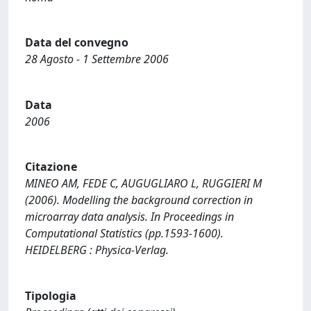
Data del convegno
28 Agosto - 1 Settembre 2006
Data
2006
Citazione
MINEO AM, FEDE C, AUGUGLIARO L, RUGGIERI M
(2006). Modelling the background correction in
microarray data analysis. In Proceedings in
Computational Statistics (pp.1593-1600).
HEIDELBERG : Physica-Verlag.
Tipologia