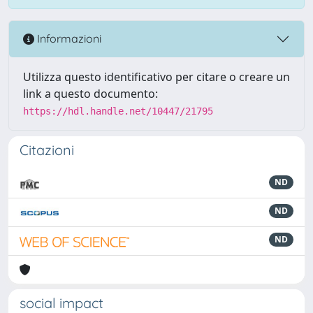
Informazioni
Utilizza questo identificativo per citare o creare un
link a questo documento:
https://hdl.handle.net/10447/21795
Citazioni
ND
ND
ND
social impact