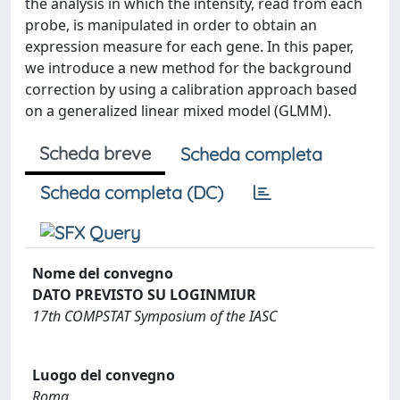
the analysis in which the intensity, read from each
probe, is manipulated in order to obtain an
expression measure for each gene. In this paper,
we introduce a new method for the background
correction by using a calibration approach based
on a generalized linear mixed model (GLMM).
Scheda breve
Scheda completa
Scheda completa (DC)
Nome del convegno
DATO PREVISTO SU LOGINMIUR
17th COMPSTAT Symposium of the IASC
Luogo del convegno
Roma