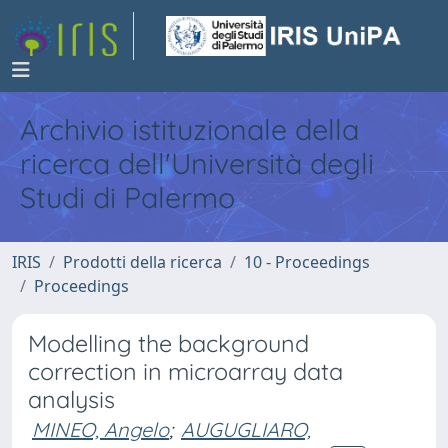
Archivio istituzionale della
ricerca dell'Università degli
Studi di Palermo
IRIS
Prodotti della ricerca
10 - Proceedings
Proceedings
Modelling the background
correction in microarray data
analysis
MINEO, Angelo
;
AUGUGLIARO,