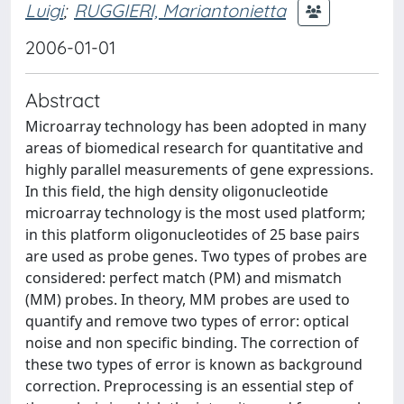
Luigi
;
RUGGIERI, Mariantonietta
2006-01-01
Abstract
Microarray technology has been adopted in many
areas of biomedical research for quantitative and
highly parallel measurements of gene expressions.
In this field, the high density oligonucleotide
microarray technology is the most used platform;
in this platform oligonucleotides of 25 base pairs
are used as probe genes. Two types of probes are
considered: perfect match (PM) and mismatch
(MM) probes. In theory, MM probes are used to
quantify and remove two types of error: optical
noise and non specific binding. The correction of
these two types of error is known as background
correction. Preprocessing is an essential step of