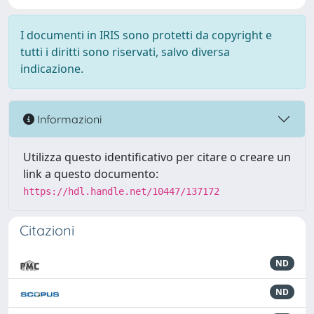
I documenti in IRIS sono protetti da copyright e
tutti i diritti sono riservati, salvo diversa
indicazione.
Informazioni
Utilizza questo identificativo per citare o creare un
link a questo documento:
https://hdl.handle.net/10447/137172
Citazioni
ND
ND