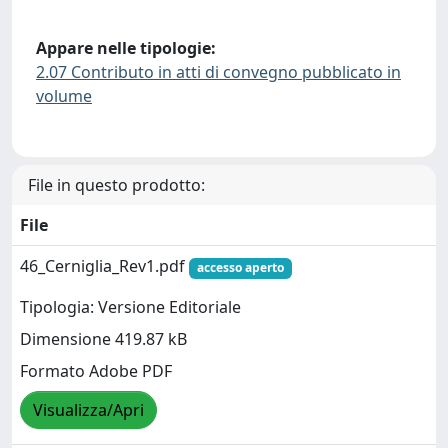
Appare nelle tipologie:
2.07 Contributo in atti di convegno pubblicato in
volume
File in questo prodotto:
File
46_Cerniglia_Rev1.pdf
accesso aperto
Tipologia: Versione Editoriale
Dimensione 419.87 kB
Formato Adobe PDF
Visualizza/Apri