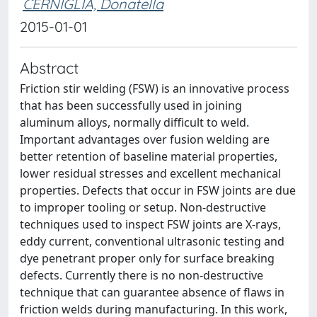
CERNIGLIA, Donatella
2015-01-01
Abstract
Friction stir welding (FSW) is an innovative process
that has been successfully used in joining
aluminum alloys, normally difficult to weld.
Important advantages over fusion welding are
better retention of baseline material properties,
lower residual stresses and excellent mechanical
properties. Defects that occur in FSW joints are due
to improper tooling or setup. Non-destructive
techniques used to inspect FSW joints are X-rays,
eddy current, conventional ultrasonic testing and
dye penetrant proper only for surface breaking
defects. Currently there is no non-destructive
technique that can guarantee absence of flaws in
friction welds during manufacturing. In this work,