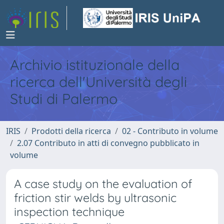
Archivio istituzionale della
ricerca dell'Università degli
Studi di Palermo
IRIS
Prodotti della ricerca
02 - Contributo in volume
2.07 Contributo in atti di convegno pubblicato in
volume
A case study on the evaluation of
friction stir welds by ultrasonic
inspection technique