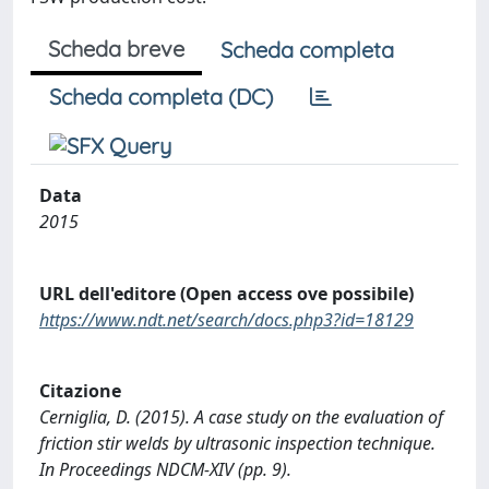
Scheda breve
Scheda completa
Scheda completa (DC)
Data
2015
URL dell'editore (Open access ove possibile)
https://www.ndt.net/search/docs.php3?id=18129
Citazione
Cerniglia, D. (2015). A case study on the evaluation of
friction stir welds by ultrasonic inspection technique.
In Proceedings NDCM-XIV (pp. 9).