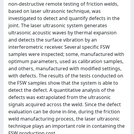
non-destructive remote testing of friction welds,
based on laser ultrasonic technique, was
investigated to detect and quantify defects in the
joint. The laser ultrasonic system generates
ultrasonic acoustic waves by thermal expansion
and detects the surface vibration by an
interferometric receiver. Several specific FSW
samples were inspected; some, manufactured with
optimum parameters, used as calibration samples,
and others, manufactured with modified settings,
with defects. The results of the tests conducted on
the FSW samples show that the system is able to
detect the defect. A quantitative analysis of the
defects was extrapolated from the ultrasonic
signals acquired across the weld. Since the defect
evaluation can be done in-line, during the friction
weld manufacturing process, the laser ultrasonic
technique plays an important role in containing the
FSW production cost.