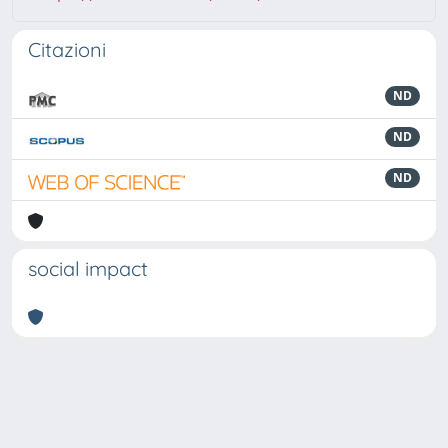
Citazioni
ND
ND
ND
social impact