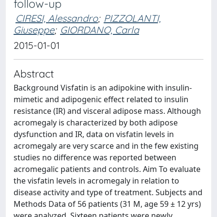
follow-up
CIRESI, Alessandro
;
PIZZOLANTI,
Giuseppe
;
GIORDANO, Carla
2015-01-01
Abstract
Background Visfatin is an adipokine with insulin-
mimetic and adipogenic effect related to insulin
resistance (IR) and visceral adipose mass. Although
acromegaly is characterized by both adipose
dysfunction and IR, data on visfatin levels in
acromegaly are very scarce and in the few existing
studies no difference was reported between
acromegalic patients and controls. Aim To evaluate
the visfatin levels in acromegaly in relation to
disease activity and type of treatment. Subjects and
Methods Data of 56 patients (31 M, age 59 ± 12 yrs)
were analyzed. Sixteen patients were newly