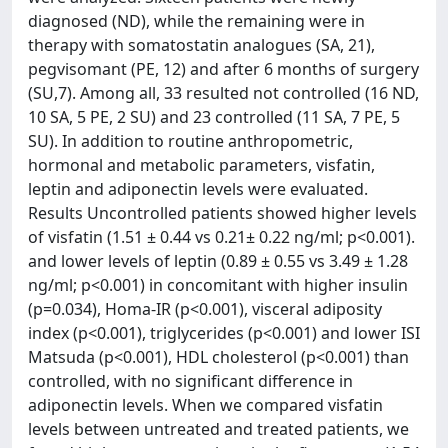
diagnosed (ND), while the remaining were in
therapy with somatostatin analogues (SA, 21),
pegvisomant (PE, 12) and after 6 months of surgery
(SU,7). Among all, 33 resulted not controlled (16 ND,
10 SA, 5 PE, 2 SU) and 23 controlled (11 SA, 7 PE, 5
SU). In addition to routine anthropometric,
hormonal and metabolic parameters, visfatin,
leptin and adiponectin levels were evaluated.
Results Uncontrolled patients showed higher levels
of visfatin (1.51 ± 0.44 vs 0.21± 0.22 ng/ml; p<0.001).
and lower levels of leptin (0.89 ± 0.55 vs 3.49 ± 1.28
ng/ml; p<0.001) in concomitant with higher insulin
(p=0.034), Homa-IR (p<0.001), visceral adiposity
index (p<0.001), triglycerides (p<0.001) and lower ISI
Matsuda (p<0.001), HDL cholesterol (p<0.001) than
controlled, with no significant difference in
adiponectin levels. When we compared visfatin
levels between untreated and treated patients, we