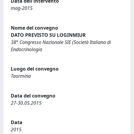
Data dell'intervento
mag-2015
Nome del convegno
DATO PREVISTO SU LOGINMIUR
38° Congresso Nazionale SIE (Società Italiana di
Endocrinologia
Luogo del convegno
Taormina
Data del convegno
27-30.05.2015
Data
2015