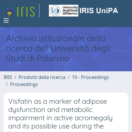
Archivio istituzionale della
ricerca dell'Università degli
Studi di Palermo
IRIS
Prodotti della ricerca
10 - Proceedings
Proceedings
Visfatin as a marker of adipose
dysfunction and metabolic
impairment in active acromegaly
and its possible use during the