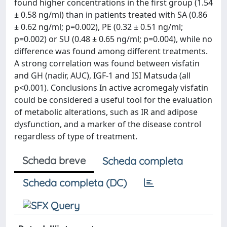
found higher concentrations in the first group (1.54
± 0.58 ng/ml) than in patients treated with SA (0.86
± 0.62 ng/ml; p=0.002), PE (0.32 ± 0.51 ng/ml;
p=0.002) or SU (0.48 ± 0.65 ng/ml; p=0.004), while no
difference was found among different treatments.
A strong correlation was found between visfatin
and GH (nadir, AUC), IGF-1 and ISI Matsuda (all
p<0.001). Conclusions In active acromegaly visfatin
could be considered a useful tool for the evaluation
of metabolic alterations, such as IR and adipose
dysfunction, and a marker of the disease control
regardless of type of treatment.
Scheda breve
Scheda completa
Scheda completa (DC)