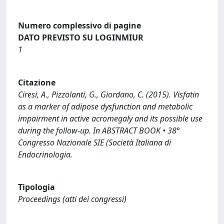
Numero complessivo di pagine
DATO PREVISTO SU LOGINMIUR
1
Citazione
Ciresi, A., Pizzolanti, G., Giordano, C. (2015). Visfatin
as a marker of adipose dysfunction and metabolic
impairment in active acromegaly and its possible use
during the follow-up. In ABSTRACT BOOK • 38°
Congresso Nazionale SIE (Società Italiana di
Endocrinologia.
Tipologia
Proceedings (atti dei congressi)