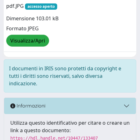
pdf.JPG
accesso aperto
Dimensione 103.01 kB
Formato JPEG
Visualizza/Apri
I documenti in IRIS sono protetti da copyright e
tutti i diritti sono riservati, salvo diversa
indicazione.
Informazioni
Utilizza questo identificativo per citare o creare un
link a questo documento:
https://hdl.handle.net/10447/133407