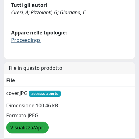
Tutti gli autori
Ciresi, A; Pizzolanti, G; Giordano, C.
Appare nelle tipologie:
Proceedings
File in questo prodotto:
File
cover.JPG
accesso aperto
Dimensione 100.46 kB
Formato JPEG
Visualizza/Apri