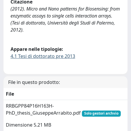
Citazione
(2012). Micro and Nano patterns for Biosensing: from
enzymatic assays to single cells interaction arrays.
(Tesi di dottorato, Università degli Studi di Palermo,
2012).
Appare nelle tipologie:
4.1 Tesi di dottorato pre 2013
File in questo prodotto:
File
RRBGPP84P16H163H-
PhD_thesis_GiuseppeArrabito.pdf
Solo gestori archvio
Dimensione 5.21 MB