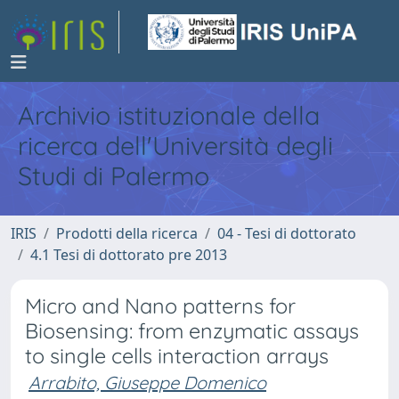
Archivio istituzionale della
ricerca dell'Università degli
Studi di Palermo
IRIS
Prodotti della ricerca
04 - Tesi di dottorato
4.1 Tesi di dottorato pre 2013
Micro and Nano patterns for
Biosensing: from enzymatic assays
to single cells interaction arrays
Arrabito, Giuseppe Domenico