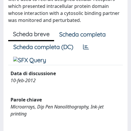
which presented intracellular protein domain
whose interaction with a cytosolic binding partner
was monitored and perturbated.
Scheda breve
Scheda completa
Scheda completa (DC)
Data di discussione
10-feb-2012
Parole chiave
Microarrays, Dip Pen Nanolithography, Ink-jet
printing