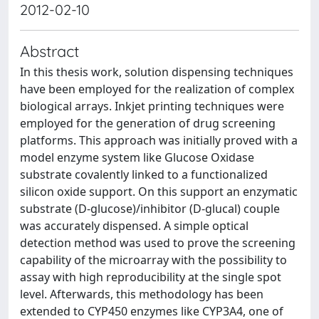
2012-02-10
Abstract
In this thesis work, solution dispensing techniques
have been employed for the realization of complex
biological arrays. Inkjet printing techniques were
employed for the generation of drug screening
platforms. This approach was initially proved with a
model enzyme system like Glucose Oxidase
substrate covalently linked to a functionalized
silicon oxide support. On this support an enzymatic
substrate (D-glucose)/inhibitor (D-glucal) couple
was accurately dispensed. A simple optical
detection method was used to prove the screening
capability of the microarray with the possibility to
assay with high reproducibility at the single spot
level. Afterwards, this methodology has been
extended to CYP450 enzymes like CYP3A4, one of