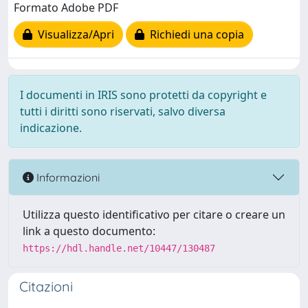
Formato Adobe PDF
Visualizza/Apri
Richiedi una copia
I documenti in IRIS sono protetti da copyright e
tutti i diritti sono riservati, salvo diversa
indicazione.
Informazioni
Utilizza questo identificativo per citare o creare un
link a questo documento:
https://hdl.handle.net/10447/130487
Citazioni