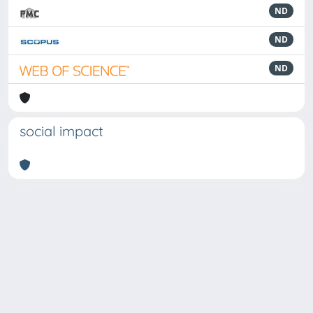
ND
ND
ND
social impact