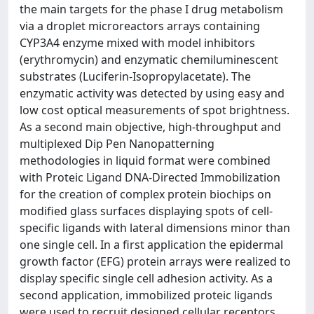
the main targets for the phase I drug metabolism
via a droplet microreactors arrays containing
CYP3A4 enzyme mixed with model inhibitors
(erythromycin) and enzymatic chemiluminescent
substrates (Luciferin-Isopropylacetate). The
enzymatic activity was detected by using easy and
low cost optical measurements of spot brightness.
As a second main objective, high-throughput and
multiplexed Dip Pen Nanopatterning
methodologies in liquid format were combined
with Proteic Ligand DNA-Directed Immobilization
for the creation of complex protein biochips on
modified glass surfaces displaying spots of cell-
specific ligands with lateral dimensions minor than
one single cell. In a first application the epidermal
growth factor (EFG) protein arrays were realized to
display specific single cell adhesion activity. As a
second application, immobilized proteic ligands
were used to recruit designed cellular receptors