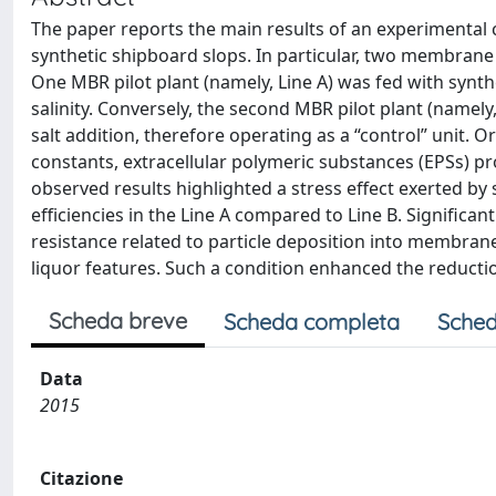
The paper reports the main results of an experimental 
synthetic shipboard slops. In particular, two membran
One MBR pilot plant (namely, Line A) was fed with synth
salinity. Conversely, the second MBR pilot plant (namel
salt addition, therefore operating as a “control” unit
constants, extracellular polymeric substances (EPSs) 
observed results highlighted a stress effect exerted by
efficiencies in the Line A compared to Line B. Significa
resistance related to particle deposition into membrane
liquor features. Such a condition enhanced the reduction 
Scheda breve
Scheda completa
Sched
Data
2015
Citazione