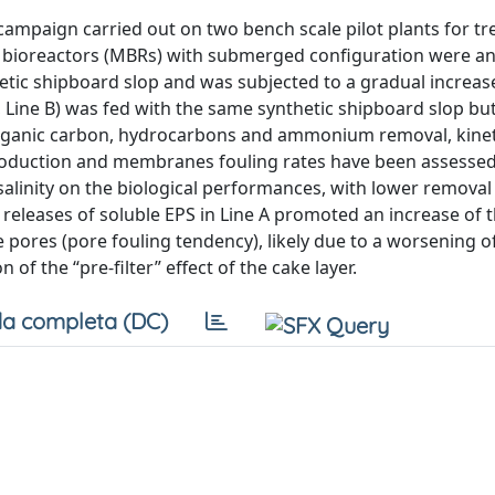
campaign carried out on two bench scale pilot plants for t
e bioreactors (MBRs) with submerged configuration were an
etic shipboard slop and was subjected to a gradual increas
y, Line B) was fed with the same synthetic shipboard slop bu
. Organic carbon, hydrocarbons and ammonium removal, kinet
production and membranes fouling rates have been assessed
 salinity on the biological performances, with lower removal
nt releases of soluble EPS in Line A promoted an increase of 
 pores (pore fouling tendency), likely due to a worsening o
of the “pre-filter” effect of the cake layer.
a completa (DC)