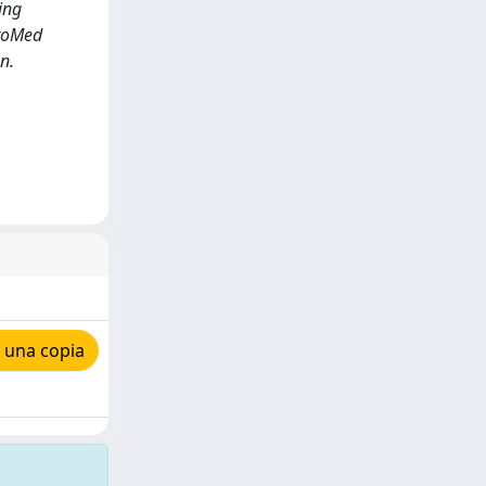
ing
uroMed
n.
 una copia