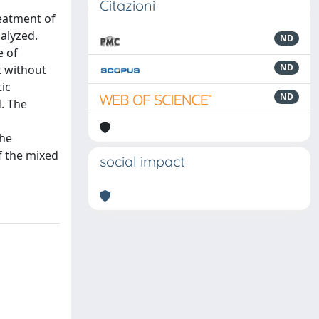
Citazioni
reatment of
alyzed.
ND
e of
ND
t without
ic
ND
. The
the
f the mixed
social impact