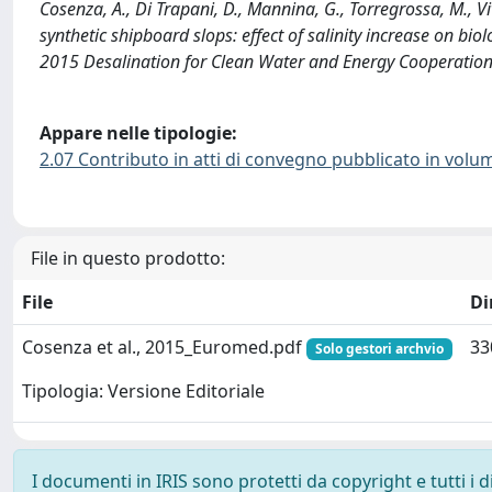
Cosenza, A., Di Trapani, D., Mannina, G., Torregrossa, M., 
synthetic shipboard slops: effect of salinity increase on bi
2015 Desalination for Clean Water and Energy Cooperatio
Appare nelle tipologie:
2.07 Contributo in atti di convegno pubblicato in volu
File in questo prodotto:
File
Di
Cosenza et al., 2015_Euromed.pdf
33
Solo gestori archvio
Tipologia: Versione Editoriale
I documenti in IRIS sono protetti da copyright e tutti i di