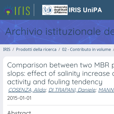
Archivio istituzionale d
IRIS
Prodotti della ricerca
02 - Contributo in volume
Comparison between two MBR pil
slops: effect of salinity increas
activity and fouling tendency
COSENZA, Alida
;
DI TRAPANI, Daniele
;
MANNI
2015-01-01
Abstract