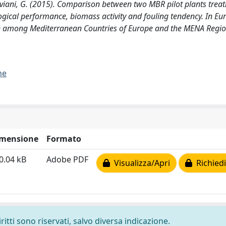
Viviani, G. (2015). Comparison between two MBR pilot plants treat
ological performance, biomass activity and fouling tendency. In E
n among Mediterranean Countries of Europe and the MENA Regio
me
mensione
Formato
0.04 kB
Adobe PDF
Visualizza/Apri
Richiedi
ritti sono riservati, salvo diversa indicazione.