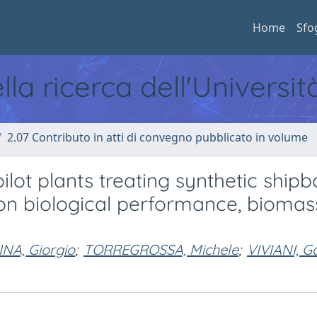
Home
Sfo
ella ricerca dell'Universi
2.07 Contributo in atti di convegno pubblicato in volume
ot plants treating synthetic shipb
e on biological performance, biomas
NA, Giorgio
;
TORREGROSSA, Michele
;
VIVIANI, G