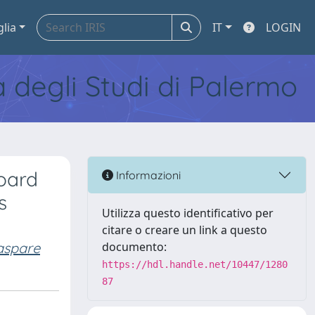
glia
IT
LOGIN
tà degli Studi di Palermo
oard
Informazioni
s
Utilizza questo identificativo per
citare o creare un link a questo
aspare
documento:
https://hdl.handle.net/10447/1280
87