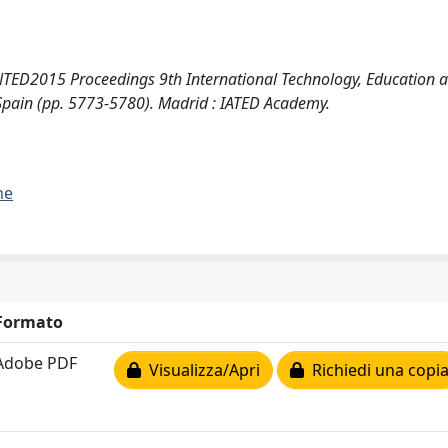
TED2015 Proceedings 9th International Technology, Education 
pain (pp. 5773-5780). Madrid : IATED Academy.
me
Formato
Adobe PDF
Visualizza/Apri
Richiedi una copi