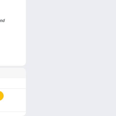
and
a