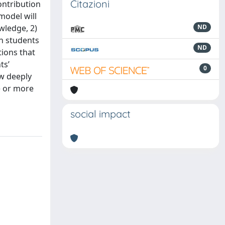
Citazioni
contribution
model will
wledge, 2)
ND
en students
ND
tions that
ts’
0
ow deeply
e or more
social impact