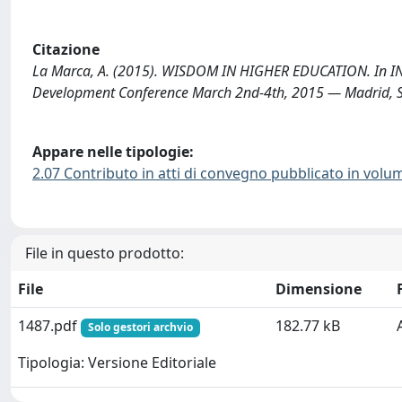
Citazione
La Marca, A. (2015). WISDOM IN HIGHER EDUCATION. In IN
Development Conference March 2nd-4th, 2015 — Madrid, S
Appare nelle tipologie:
2.07 Contributo in atti di convegno pubblicato in volu
File in questo prodotto:
File
Dimensione
1487.pdf
182.77 kB
Solo gestori archvio
Tipologia: Versione Editoriale