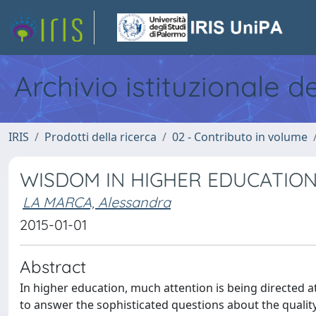
Archivio istituzionale d
IRIS
Prodotti della ricerca
02 - Contributo in volume
WISDOM IN HIGHER EDUCATIO
LA MARCA, Alessandra
2015-01-01
Abstract
In higher education, much attention is being directed at
to answer the sophisticated questions about the qualit