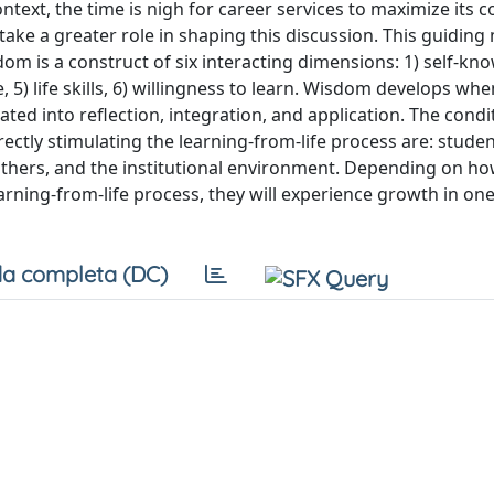
ontext, the time is nigh for career services to maximize its 
ake a greater role in shaping this discussion. This guiding 
dom is a construct of six interacting dimensions: 1) self-kno
 5) life skills, 6) willingness to learn. Wisdom develops wh
ated into reflection, integration, and application. The condi
rectly stimulating the learning-from-life process are: studen
 others, and the institutional environment. Depending on h
arning-from-life process, they will experience growth in on
a completa (DC)