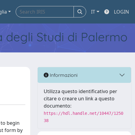
glia
IT
LOGIN
tà degli Studi di Palermo
Informazioni
Utilizza questo identificativo per
citare o creare un link a questo
documento:
https://hdl.handle.net/10447/1250
38
 to begin
st form by