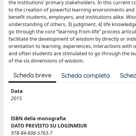
the institutions’ primary stakeholders. In this current c
to the creation of powerful learning environments and t
benefit students, employers, and institutions alike. Wis
understanding of others, 3) judgment, 4) life knowledge,
go through the core “learning-from-life” process articul
facilitate the development of wisdom by directly or indi
orientation to learning, experiences, interactions with
and often students are stimulated to go through the le
of the six dimensions of wisdom.
Scheda breve
Scheda completa
Sched
Data
2015
ISBN della monografia
DATO PREVISTO SU LOGINMIUR
978-84-606-5763-7