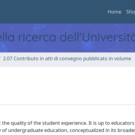
Home
Sfo
ella ricerca dell'Universi
2.07 Contributo in atti di convegno pubblicato in volume
N
 the quality of the student experience. It is up to educators
y of undergraduate education, conceptualized in its broade