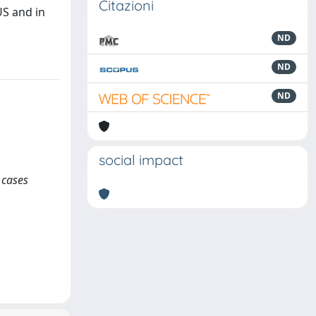
Citazioni
US and in
ND
ND
ND
social impact
 cases