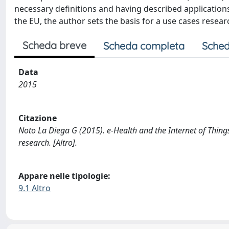
necessary definitions and having described applications
the EU, the author sets the basis for a use cases resear
Scheda breve
Scheda completa
Sched
Data
2015
Citazione
Noto La Diega G (2015). e-Health and the Internet of Things
research. [Altro].
Appare nelle tipologie:
9.1 Altro