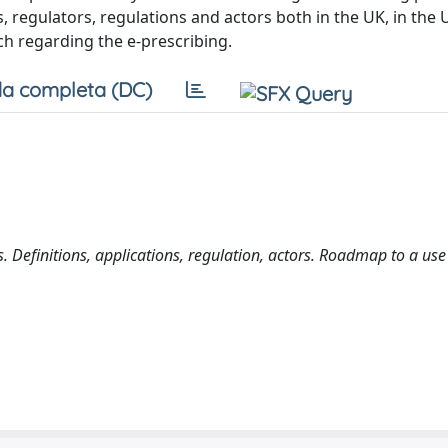
, regulators, regulations and actors both in the UK, in the 
ch regarding the e-prescribing.
a completa (DC)
. Definitions, applications, regulation, actors. Roadmap to a use