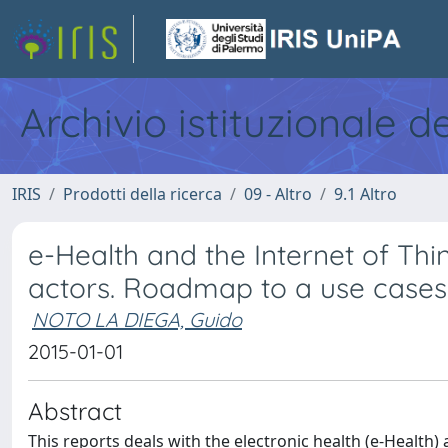
Archivio istituzionale d
IRIS
Prodotti della ricerca
09 - Altro
9.1 Altro
e-Health and the Internet of Thing
actors. Roadmap to a use cases
NOTO LA DIEGA, Guido
2015-01-01
Abstract
This reports deals with the electronic health (e-Health)