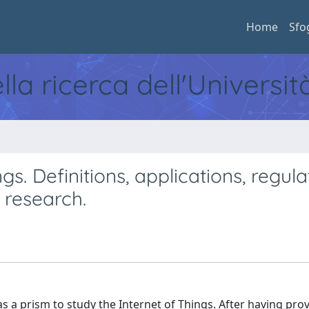
Home
Sfo
ella ricerca dell'Universi
s. Definitions, applications, regula
 research.
 as a prism to study the Internet of Things. After having pro