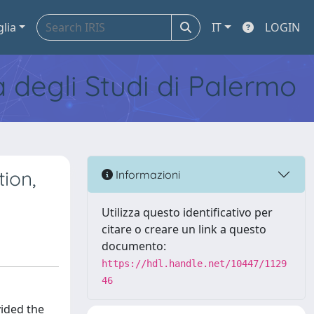
glia
IT
LOGIN
tà degli Studi di Palermo
tion,
Informazioni
Utilizza questo identificativo per
citare o creare un link a questo
documento:
https://hdl.handle.net/10447/1129
46
vided the