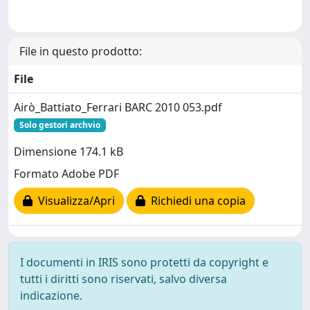
File in questo prodotto:
File
Airò_Battiato_Ferrari BARC 2010 053.pdf
Solo gestori archvio
Dimensione 174.1 kB
Formato Adobe PDF
Visualizza/Apri
Richiedi una copia
I documenti in IRIS sono protetti da copyright e
tutti i diritti sono riservati, salvo diversa
indicazione.