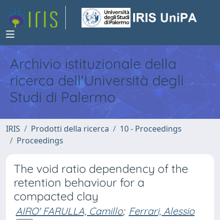
Archivio istituzionale della
ricerca dell'Università degli
Studi di Palermo
IRIS
Prodotti della ricerca
10 - Proceedings
Proceedings
The void ratio dependency of the
retention behaviour for a
compacted clay
AIRO' FARULLA, Camillo
;
Ferrari, Alessio