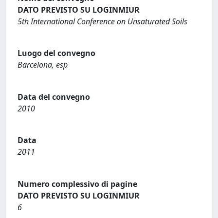
DATO PREVISTO SU LOGINMIUR
5th International Conference on Unsaturated Soils
Luogo del convegno
Barcelona, esp
Data del convegno
2010
Data
2011
Numero complessivo di pagine
DATO PREVISTO SU LOGINMIUR
6