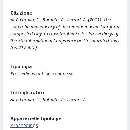
Citazione
Airò Farulla, C., Battiato, A., Ferrari, A. (2011). The
void ratio dependency of the retention behaviour for a
compacted clay. In Unsaturated Soils - Proceedings of
the 5th International Conference on Unsaturated Soils
(pp.417-422).
Tipologia
Proceedings (atti dei congressi)
Tutti gli autori
Airò Farulla, C.; Battiato, A.; Ferrari, A.
Appare nelle tipologie:
Proceedings