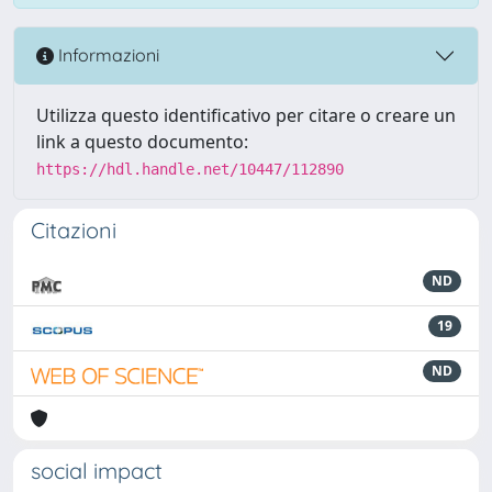
Informazioni
Utilizza questo identificativo per citare o creare un
link a questo documento:
https://hdl.handle.net/10447/112890
Citazioni
ND
19
ND
social impact