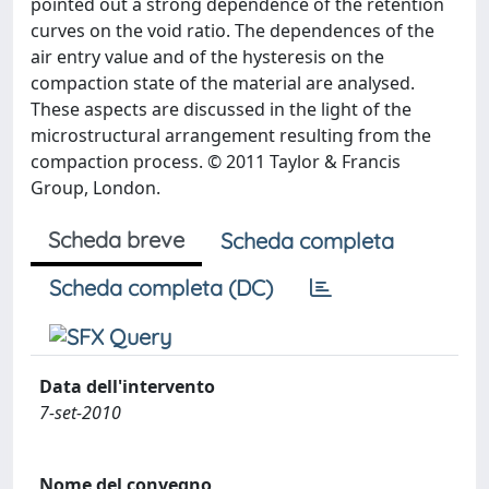
pointed out a strong dependence of the retention
curves on the void ratio. The dependences of the
air entry value and of the hysteresis on the
compaction state of the material are analysed.
These aspects are discussed in the light of the
microstructural arrangement resulting from the
compaction process. © 2011 Taylor & Francis
Group, London.
Scheda breve
Scheda completa
Scheda completa (DC)
Data dell'intervento
7-set-2010
Nome del convegno