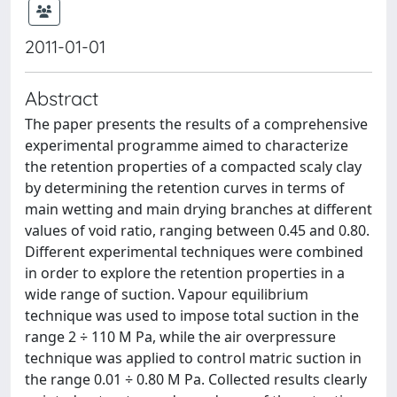
2011-01-01
Abstract
The paper presents the results of a comprehensive
experimental programme aimed to characterize
the retention properties of a compacted scaly clay
by determining the retention curves in terms of
main wetting and main drying branches at different
values of void ratio, ranging between 0.45 and 0.80.
Different experimental techniques were combined
in order to explore the retention properties in a
wide range of suction. Vapour equilibrium
technique was used to impose total suction in the
range 2 ÷ 110 M Pa, while the air overpressure
technique was applied to control matric suction in
the range 0.01 ÷ 0.80 M Pa. Collected results clearly