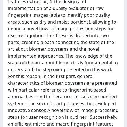
features extractor; 4. the design and
implementation of a quality evaluator of raw
fingerprint images (able to identify poor quality
areas, such as dry and moist portions), allowing to
define a novel flow of image processing steps for
user recognition. This thesis is divided into two
parts, creating a path connecting the state-of-the-
art about biometric systems and the novel
implemented approaches. The knowledge of the
state-of-the-art about biometrics is fundamental to
understand the step over presented in this work.
For this reason, in the first part, general
characteristics of biometric systems are presented
with particular reference to fingerprint-based
approaches used in literature to realize embedded
systems. The second part proposes the developed
innovative sensor. A novel flow of image processing
steps for user recognition is outlined. Successively,
an efficient micro and macro fingerprint features