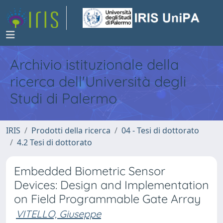
Archivio istituzionale della
ricerca dell'Università degli
Studi di Palermo
IRIS
Prodotti della ricerca
04 - Tesi di dottorato
4.2 Tesi di dottorato
Embedded Biometric Sensor
Devices: Design and Implementation
on Field Programmable Gate Array
VITELLO, Giuseppe