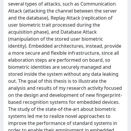
several types of attacks, such as Communication
Attack (attacking the channel between the server
and the database), Replay Attack (replication of
user biometric trait processed during the
acquisition phase), and Database Attack
(manipulation of the stored user biometric
identity). Embedded architectures, instead, provide
a more secure and flexible infrastructure, since all
elaboration steps are performed on board, so
biometric identities are securely managed and
stored inside the system without any data leaking
out. The goal of this thesis is to illustrate the
analysis and results of my research activity focused
on the design and development of new fingerprint-
based recognition systems for embedded devices.
The study of the state-of-the-art about biometric
systems led me to realize novel approaches to
improve the performance of standard systems in
order to enable their employment in embedded