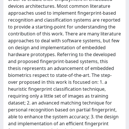
devices architectures. Most common literature
approaches used to implement fingerprint-based
recognition and classification systems are reported
to provide a starting-point for understanding the
contribution of this work. There are many literature
approaches to deal with software systems, but few
on design and implementation of embedded
hardware prototypes. Referring to the developed
and proposed fingerprint-based systems, this
thesis represents an advancement of embedded
biometrics respect to state-of-the-art. The step-
over proposed in this work is focused on: 1. a
heuristic fingerprint classification technique,
requiring only a little set of images as training
dataset; 2. an advanced matching technique for
personal recognition based on partial fingerprint,
able to enhance the system accuracy; 3. the design
and implementation of an efficient fingerprint