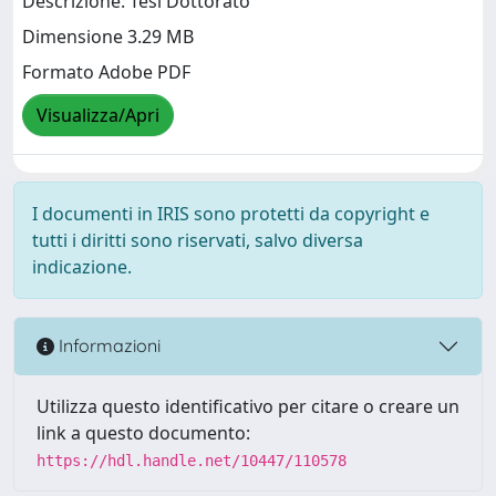
Descrizione: Tesi Dottorato
Dimensione 3.29 MB
Formato Adobe PDF
Visualizza/Apri
I documenti in IRIS sono protetti da copyright e
tutti i diritti sono riservati, salvo diversa
indicazione.
Informazioni
Utilizza questo identificativo per citare o creare un
link a questo documento:
https://hdl.handle.net/10447/110578