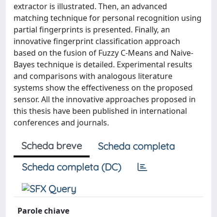
extractor is illustrated. Then, an advanced
matching technique for personal recognition using
partial fingerprints is presented. Finally, an
innovative fingerprint classification approach
based on the fusion of Fuzzy C-Means and Naive-
Bayes technique is detailed. Experimental results
and comparisons with analogous literature
systems show the effectiveness on the proposed
sensor. All the innovative approaches proposed in
this thesis have been published in international
conferences and journals.
Scheda breve
Scheda completa
Scheda completa (DC)
Parole chiave