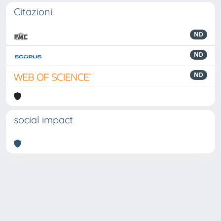
Citazioni
ND
ND
ND
social impact