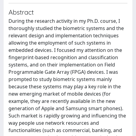
Abstract
During the research activity in my Ph.D. course, I
thoroughly studied the biometric systems and the
relevant design and implementation techniques
allowing the employment of such systems in
embedded devices. I focused my attention on the
fingerprint-based recognition and classification
systems, and on their implementation on Field
Programmable Gate Array (FPGA) devices. I was
prompted to study biometric systems mainly
because these systems may play a key role in the
new emerging market of mobile devices (for
example, they are recently available in the new
generation of Apple and Samsung smart phones).
Such market is rapidly growing and influencing the
way people use network resources and
functionalities (such as commercial, banking, and