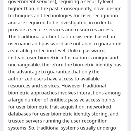
government services), requiring a security level
higher than in the past. Consequently, novel design
techniques and technologies for user recognition
and are required to be investigated, in order to
provide a secure services and resources access.
The traditional authentication systems based on
username and password are not able to guarantee
a suitable protection level. Unlike password,
instead, user biometric information is unique and
unchangeable; therefore the biometric identity has
the advantage to guarantee that only the
authorized users have access to available
resources and services. However, traditional
biometric approaches involves interactions among
a large number of entities: passive access points
for user biometric trait acquisition, networked
databases for user biometric identity storing, and
trusted servers running the user recognition
systems. So, traditional systems usually undergo