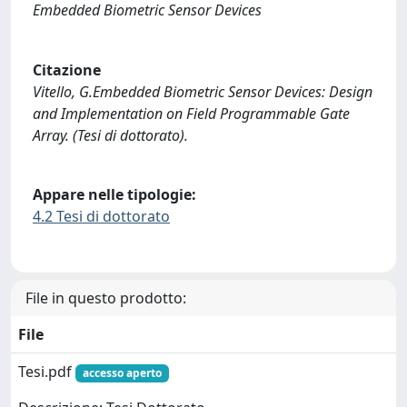
Embedded Biometric Sensor Devices
Citazione
Vitello, G.Embedded Biometric Sensor Devices: Design
and Implementation on Field Programmable Gate
Array. (Tesi di dottorato).
Appare nelle tipologie:
4.2 Tesi di dottorato
File in questo prodotto:
File
Tesi.pdf
accesso aperto