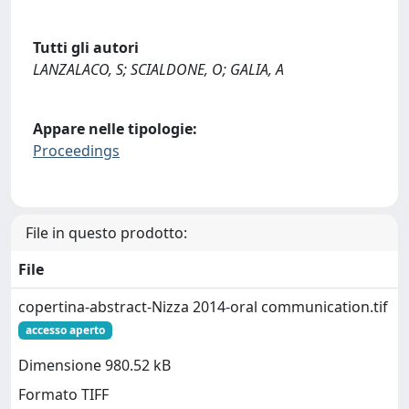
Tutti gli autori
LANZALACO, S; SCIALDONE, O; GALIA, A
Appare nelle tipologie:
Proceedings
File in questo prodotto:
File
copertina-abstract-Nizza 2014-oral communication.tif
accesso aperto
Dimensione 980.52 kB
Formato TIFF