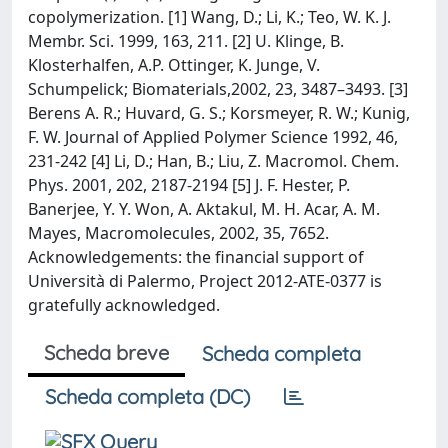
copolymerization. [1] Wang, D.; Li, K.; Teo, W. K. J.
Membr. Sci. 1999, 163, 211. [2] U. Klinge, B.
Klosterhalfen, A.P. Ottinger, K. Junge, V.
Schumpelick; Biomaterials,2002, 23, 3487–3493. [3]
Berens A. R.; Huvard, G. S.; Korsmeyer, R. W.; Kunig,
F. W. Journal of Applied Polymer Science 1992, 46,
231-242 [4] Li, D.; Han, B.; Liu, Z. Macromol. Chem.
Phys. 2001, 202, 2187-2194 [5] J. F. Hester, P.
Banerjee, Y. Y. Won, A. Aktakul, M. H. Acar, A. M.
Mayes, Macromolecules, 2002, 35, 7652.
Acknowledgements: the financial support of
Università di Palermo, Project 2012-ATE-0377 is
gratefully acknowledged.
Scheda breve
Scheda completa
Scheda completa (DC)