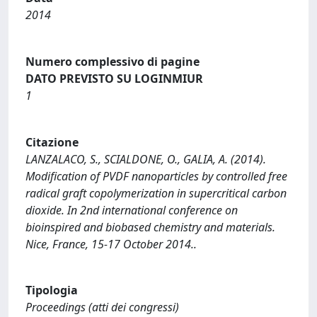
2014
Numero complessivo di pagine
DATO PREVISTO SU LOGINMIUR
1
Citazione
LANZALACO, S., SCIALDONE, O., GALIA, A. (2014).
Modification of PVDF nanoparticles by controlled free
radical graft copolymerization in supercritical carbon
dioxide. In 2nd international conference on
bioinspired and biobased chemistry and materials.
Nice, France, 15-17 October 2014..
Tipologia
Proceedings (atti dei congressi)