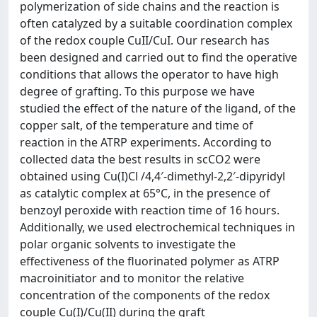
polymerization of side chains and the reaction is
often catalyzed by a suitable coordination complex
of the redox couple CuII/CuI. Our research has
been designed and carried out to find the operative
conditions that allows the operator to have high
degree of grafting. To this purpose we have
studied the effect of the nature of the ligand, of the
copper salt, of the temperature and time of
reaction in the ATRP experiments. According to
collected data the best results in scCO2 were
obtained using Cu(I)Cl /4,4′-dimethyl-2,2′-dipyridyl
as catalytic complex at 65°C, in the presence of
benzoyl peroxide with reaction time of 16 hours.
Additionally, we used electrochemical techniques in
polar organic solvents to investigate the
effectiveness of the fluorinated polymer as ATRP
macroinitiator and to monitor the relative
concentration of the components of the redox
couple Cu(I)/Cu(II) during the graft