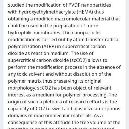
studied the modification of PVDF nanoparticles
with hydroxyethylmethacrylate (HEMA) thus
obtaining a modified macromolecular material that
could be used in the preparation of more
hydrophilic membranes. The nanoparticles
modification is carried out by atom transfer radical
polymerization (ATRP) in supercritical carbon
dioxide as reaction medium. The use of
supercritical carbon dioxide (scCO2) allows to
perform the modification process in the absence of
any toxic solvent and without dissolution of the
polymer matrix thus preserving its original
morphology. scCO2 has been object of relevant
interest as a medium for polymer processing. The
origin of such a plethora of research efforts is the
capability of CO2 to swell and plasticize amorphous
domains of macromolecular materials. As a
consequence of this attitude the free volume of the