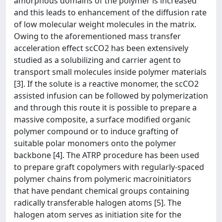
amorphous domains of the polymer is increased
and this leads to enhancement of the diffusion rate
of low molecular weight molecules in the matrix.
Owing to the aforementioned mass transfer
acceleration effect scCO2 has been extensively
studied as a solubilizing and carrier agent to
transport small molecules inside polymer materials
[3]. If the solute is a reactive monomer, the scCO2
assisted infusion can be followed by polymerization
and through this route it is possible to prepare a
massive composite, a surface modified organic
polymer compound or to induce grafting of
suitable polar monomers onto the polymer
backbone [4]. The ATRP procedure has been used
to prepare graft copolymers with regularly-spaced
polymer chains from polymeric macroinitiators
that have pendant chemical groups containing
radically transferable halogen atoms [5]. The
halogen atom serves as initiation site for the