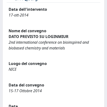
Data dell'intervento
17-ott-2014
Nome del convegno
DATO PREVISTO SU LOGINMIUR
2nd international conference on bioinspired and
biobased chemistry and materials
Luogo del convegno
NICE
Data del convegno
15-17 Ottobre 2014
Data