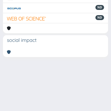
ND
ND
social impact
Powered by
IRIS
-
about IRIS
-