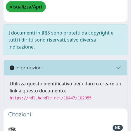
Visualizza/Apri
I documenti in IRIS sono protetti da copyright e
tutti i diritti sono riservati, salvo diversa
indicazione.
Informazioni
Utilizza questo identificativo per citare o creare un
link a questo documento:
https://hdl.handle.net/10447/102055
Citazioni
ND