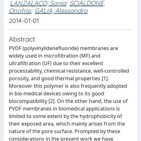
LANZALACO, Sonia
;
SCIALDONE,
Onofrio
;
GALIA, Alessandro
2014-01-01
Abstract
PVDF (polyvinylidenefluoride) membranes are
widely used in microfiltration (MF) and
ultrafiltration (UF) due to their excellent
processability, chemical resistance, well-controlled
porosity, and good thermal properties [1].
Moreover this polymer is also frequently adopted
in bio-medical devices owing to its good
biocompatibility [2]. On the other hand, the use of
PVDF membranes in biomedical applications is
limited to some extent by the hydrophobicity of
their exposed area, which mainly arises from the
nature of the pore surface. Prompted by these
considerations in the present work we have