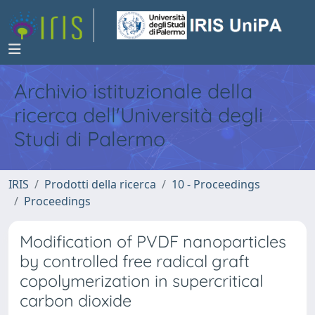
Archivio istituzionale della
ricerca dell'Università degli
Studi di Palermo
IRIS
Prodotti della ricerca
10 - Proceedings
Proceedings
Modification of PVDF nanoparticles
by controlled free radical graft
copolymerization in supercritical
carbon dioxide