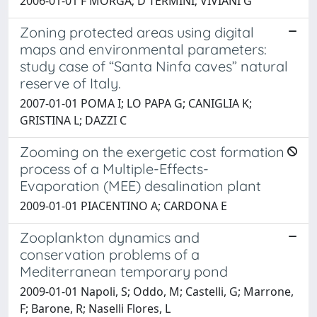
2006-01-01 F MORGA; D TERMINI; VIVIANI G
Zoning protected areas using digital
maps and environmental parameters:
study case of “Santa Ninfa caves” natural
reserve of Italy.
2007-01-01 POMA I; LO PAPA G; CANIGLIA K;
GRISTINA L; DAZZI C
Zooming on the exergetic cost formation
process of a Multiple-Effects-
Evaporation (MEE) desalination plant
2009-01-01 PIACENTINO A; CARDONA E
Zooplankton dynamics and
conservation problems of a
Mediterranean temporary pond
2009-01-01 Napoli, S; Oddo, M; Castelli, G; Marrone,
F; Barone, R; Naselli Flores, L