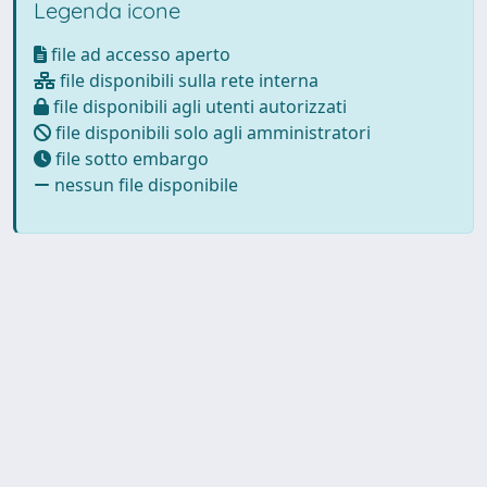
Legenda icone
file ad accesso aperto
file disponibili sulla rete interna
file disponibili agli utenti autorizzati
file disponibili solo agli amministratori
file sotto embargo
nessun file disponibile
Powered by
IRIS
-
about IRIS
-