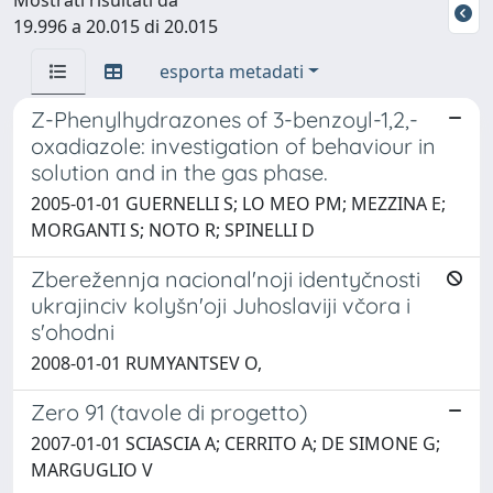
19.996 a 20.015 di 20.015
esporta metadati
Z-Phenylhydrazones of 3-benzoyl-1,2,-
oxadiazole: investigation of behaviour in
solution and in the gas phase.
2005-01-01 GUERNELLI S; LO MEO PM; MEZZINA E;
MORGANTI S; NOTO R; SPINELLI D
Zberežennja nacional'noji identyčnosti
ukrajinciv kolyšn'oji Juhoslaviji včora i
s'ohodni
2008-01-01 RUMYANTSEV O,
Zero 91 (tavole di progetto)
2007-01-01 SCIASCIA A; CERRITO A; DE SIMONE G;
MARGUGLIO V