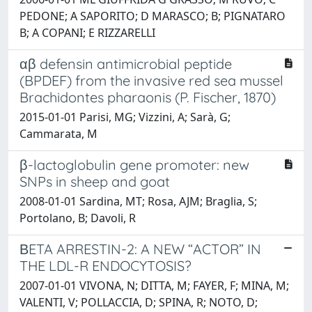
PEDONE; A SAPORITO; D MARASCO; B; PIGNATARO
B; A COPANI; E RIZZARELLI
αβ defensin antimicrobial peptide
(BPDEF) from the invasive red sea mussel
Brachidontes pharaonis (P. Fischer, 1870)
2015-01-01 Parisi, MG; Vizzini, A; Sarà, G;
Cammarata, M
β-lactoglobulin gene promoter: new
SNPs in sheep and goat
2008-01-01 Sardina, MT; Rosa, AJM; Braglia, S;
Portolano, B; Davoli, R
ΒETA ARRESTIN-2: A NEW “ACTOR” IN
THE LDL-R ENDOCYTOSIS?
2007-01-01 VIVONA, N; DITTA, M; FAYER, F; MINA, M;
VALENTI, V; POLLACCIA, D; SPINA, R; NOTO, D;