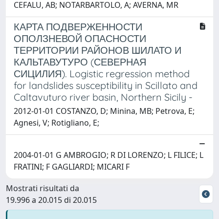
CEFALU, AB; NOTARBARTOLO, A; AVERNA, MR
КАРТА ПОДВЕРЖЕННОСТИ
ОПОЛЗНЕВОЙ ОПАСНОСТИ
ТЕРРИТОРИИ РАЙОНОВ ШИЛАТО И
КАЛЬТАВУТУРО (СЕВЕРНАЯ
СИЦИЛИЯ). Logistic regression method
for landslides susceptibility in Scillato and
Caltavuturo river basin, Northern Sicily -
2012-01-01 COSTANZO, D; Minina, MB; Petrova, E;
Agnesi, V; Rotigliano, E;
2004-01-01 G AMBROGIO; R DI LORENZO; L FILICE; L
FRATINI; F GAGLIARDI; MICARI F
Mostrati risultati da
19.996 a 20.015 di 20.015