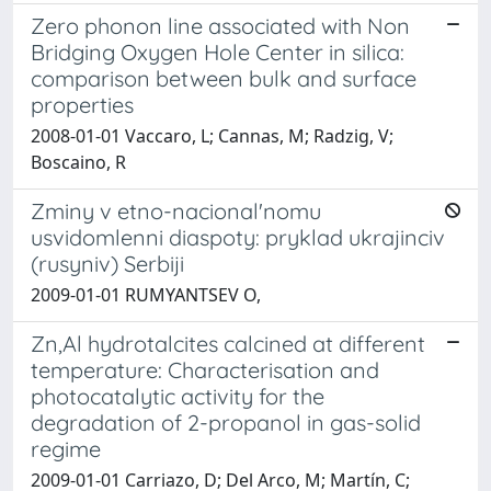
Zero phonon line associated with Non
Bridging Oxygen Hole Center in silica:
comparison between bulk and surface
properties
2008-01-01 Vaccaro, L; Cannas, M; Radzig, V;
Boscaino, R
Zminy v etno-nacional'nomu
usvidomlenni diaspoty: pryklad ukrajinciv
(rusyniv) Serbiji
2009-01-01 RUMYANTSEV O,
Zn,Al hydrotalcites calcined at different
temperature: Characterisation and
photocatalytic activity for the
degradation of 2-propanol in gas-solid
regime
2009-01-01 Carriazo, D; Del Arco, M; Martín, C;