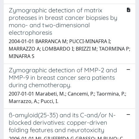
Zymographic detection of matrix
proteases in breast cancer biopsies by
mono- and two-dimensional
electrophoresis
2004-01-01 BARRANCA M; PUCCI-MINAFRA I;
MARRAZZO A; LOMBARDO I; BRIZZI M; TAORMINA P;
MINAFRA S
Zymographic detection of MMP-2 and
MMP-9 in breast cancer sera patients
during chemotherapy.
2007-01-01 Marabeti, M.; Cancemi, P.; Taormina, P.;
Marrazzo, A.; Pucci, I.
ß-amyloid(25-35) and its C-and/or N-
blocked derivatives: copper-driven
folding features and neurotoxicity
2006-01-01 ML GIUFFRIDA G GRASSO; M RUVO; C