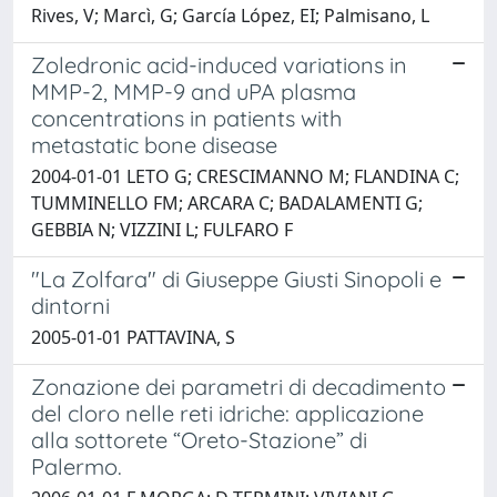
Rives, V; Marcì, G; García López, EI; Palmisano, L
Zoledronic acid-induced variations in
MMP-2, MMP-9 and uPA plasma
concentrations in patients with
metastatic bone disease
2004-01-01 LETO G; CRESCIMANNO M; FLANDINA C;
TUMMINELLO FM; ARCARA C; BADALAMENTI G;
GEBBIA N; VIZZINI L; FULFARO F
"La Zolfara" di Giuseppe Giusti Sinopoli e
dintorni
2005-01-01 PATTAVINA, S
Zonazione dei parametri di decadimento
del cloro nelle reti idriche: applicazione
alla sottorete “Oreto-Stazione” di
Palermo.