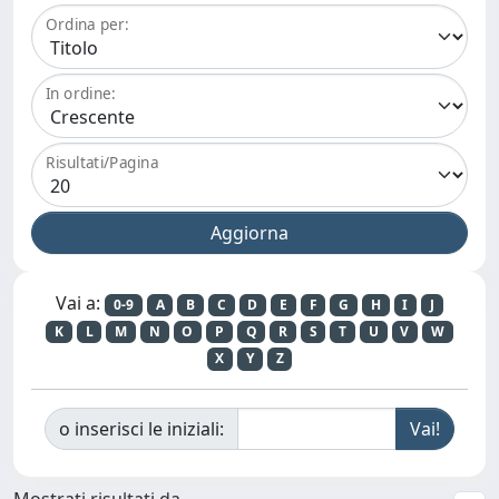
Ordina per:
In ordine:
Risultati/Pagina
Vai a:
0-9
A
B
C
D
E
F
G
H
I
J
K
L
M
N
O
P
Q
R
S
T
U
V
W
X
Y
Z
o inserisci le iniziali:
Mostrati risultati da