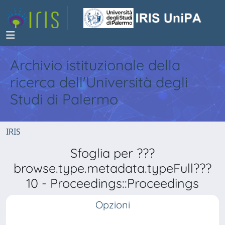
Archivio istituzionale della
ricerca dell'Università degli
Studi di Palermo
IRIS
Sfoglia per ???
browse.type.metadata.typeFull???
10 - Proceedings::Proceedings
Opzioni