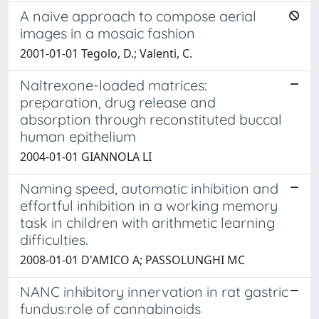
A naive approach to compose aerial
images in a mosaic fashion
2001-01-01 Tegolo, D.; Valenti, C.
Naltrexone-loaded matrices:
preparation, drug release and
absorption through reconstituted buccal
human epithelium
2004-01-01 GIANNOLA LI
Naming speed, automatic inhibition and
effortful inhibition in a working memory
task in children with arithmetic learning
difficulties.
2008-01-01 D'AMICO A; PASSOLUNGHI MC
NANC inhibitory innervation in rat gastric
fundus:role of cannabinoids