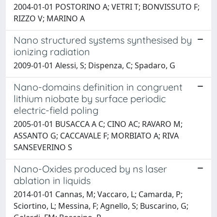
2004-01-01 POSTORINO A; VETRI T; BONVISSUTO F;
RIZZO V; MARINO A
Nano structured systems synthesised by
ionizing radiation
2009-01-01 Alessi, S; Dispenza, C; Spadaro, G
Nano-domains definition in congruent
lithium niobate by surface periodic
electric-field poling
2005-01-01 BUSACCA A C; CINO AC; RAVARO M;
ASSANTO G; CACCAVALE F; MORBIATO A; RIVA
SANSEVERINO S
Nano-Oxides produced by ns laser
ablation in liquids
2014-01-01 Cannas, M; Vaccaro, L; Camarda, P;
Sciortino, L; Messina, F; Agnello, S; Buscarino, G;