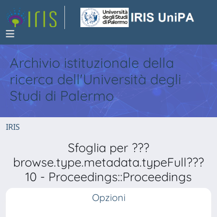
Archivio istituzionale della
ricerca dell'Università degli
Studi di Palermo
IRIS
Sfoglia per ???
browse.type.metadata.typeFull???
10 - Proceedings::Proceedings
Opzioni