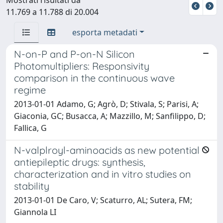
11.769 a 11.788 di 20.004
esporta metadati
N-on-P and P-on-N Silicon
Photomultipliers: Responsivity
comparison in the continuous wave
regime
2013-01-01 Adamo, G; Agrò, D; Stivala, S; Parisi, A;
Giaconia, GC; Busacca, A; Mazzillo, M; Sanfilippo, D;
Fallica, G
N-valplroyl-aminoacids as new potential
antiepileptic drugs: synthesis,
characterization and in vitro studies on
stability
2013-01-01 De Caro, V; Scaturro, AL; Sutera, FM;
Giannola LI