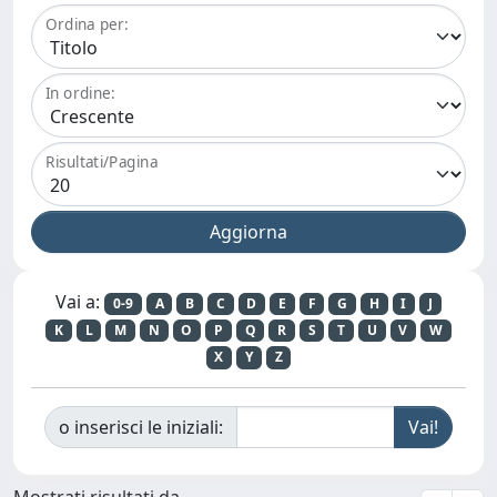
Ordina per:
In ordine:
Risultati/Pagina
Vai a:
0-9
A
B
C
D
E
F
G
H
I
J
K
L
M
N
O
P
Q
R
S
T
U
V
W
X
Y
Z
o inserisci le iniziali:
Mostrati risultati da