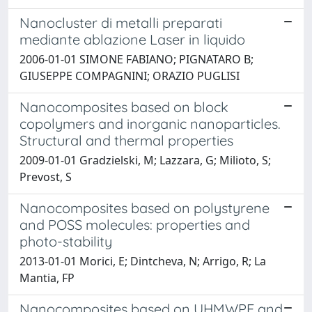
Nanocluster di metalli preparati
mediante ablazione Laser in liquido
2006-01-01 SIMONE FABIANO; PIGNATARO B;
GIUSEPPE COMPAGNINI; ORAZIO PUGLISI
Nanocomposites based on block
copolymers and inorganic nanoparticles.
Structural and thermal properties
2009-01-01 Gradzielski, M; Lazzara, G; Milioto, S;
Prevost, S
Nanocomposites based on polystyrene
and POSS molecules: properties and
photo-stability
2013-01-01 Morici, E; Dintcheva, N; Arrigo, R; La
Mantia, FP
Nanocomposites based on UHMWPE and