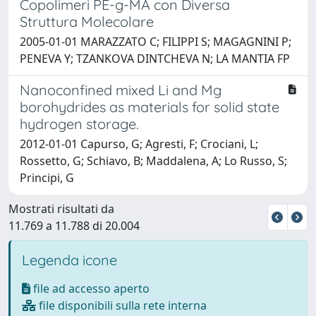
Copolimeri PE-g-MA con Diversa
Struttura Molecolare
2005-01-01 MARAZZATO C; FILIPPI S; MAGAGNINI P;
PENEVA Y; TZANKOVA DINTCHEVA N; LA MANTIA FP
Nanoconfined mixed Li and Mg
borohydrides as materials for solid state
hydrogen storage.
2012-01-01 Capurso, G; Agresti, F; Crociani, L;
Rossetto, G; Schiavo, B; Maddalena, A; Lo Russo, S;
Principi, G
Mostrati risultati da
11.769 a 11.788 di 20.004
Legenda icone
file ad accesso aperto
file disponibili sulla rete interna