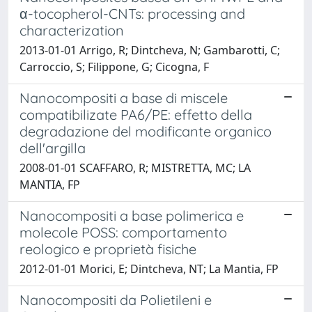
α-tocopherol-CNTs: processing and
characterization
2013-01-01 Arrigo, R; Dintcheva, N; Gambarotti, C;
Carroccio, S; Filippone, G; Cicogna, F
Nanocompositi a base di miscele
compatibilizate PA6/PE: effetto della
degradazione del modificante organico
dell'argilla
2008-01-01 SCAFFARO, R; MISTRETTA, MC; LA
MANTIA, FP
Nanocompositi a base polimerica e
molecole POSS: comportamento
reologico e proprietà fisiche
2012-01-01 Morici, E; Dintcheva, NT; La Mantia, FP
Nanocompositi da Polietileni e