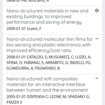
Gelardi, FM; Boscaino, R
Nano-structured materials in new and
existing buildings: to improved
performance and saving of energy
2009-01-01 Scalisi, F
Nano-structured molecular thin films for
bio-sensing and plastic-electronics with
improved efficiency/cost ratio
2008-01-01 CATALDO, S; MUSUMECI, C; LUZIO, A;
SPINA, D; FABIANO, S; ARRABITO, G; INDELLI, FG;
SCANDURRA, A; PIGNATARO, B
Nano-structured soft composites:
materials for an interactive interface
between human and the environment
2005-01-01 DISPENSA C; LEONE M; SPADARO G;
PIAZZA S