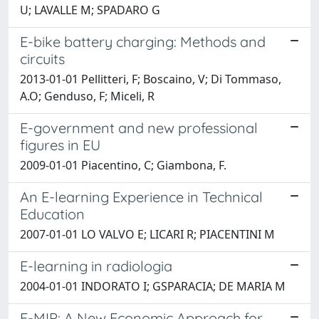
U; LAVALLE M; SPADARO G
E-bike battery charging: Methods and
circuits
2013-01-01 Pellitteri, F; Boscaino, V; Di Tommaso,
A.O; Genduso, F; Miceli, R
E-government and new professional
figures in EU
2009-01-01 Piacentino, C; Giambona, F.
An E-learning Experience in Technical
Education
2007-01-01 LO VALVO E; LICARI R; PIACENTINI M
E-learning in radiologia
2004-01-01 INDORATO I; GSPARACIA; DE MARIA M
E-MIP: A New Economic Approach for