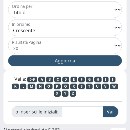
Ordina per:
In ordine:
Risultati/Pagina
Vai a:
0-9
A
B
C
D
E
F
G
H
I
J
K
L
M
N
O
P
Q
R
S
T
U
V
W
X
Y
Z
o inserisci le iniziali:
Mostrati risultati da 5.363