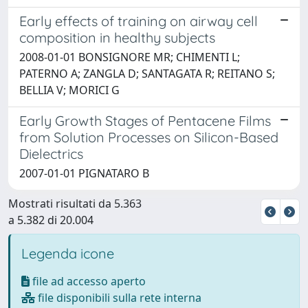
Early effects of training on airway cell
composition in healthy subjects
2008-01-01 BONSIGNORE MR; CHIMENTI L;
PATERNO A; ZANGLA D; SANTAGATA R; REITANO S;
BELLIA V; MORICI G
Early Growth Stages of Pentacene Films
from Solution Processes on Silicon-Based
Dielectrics
2007-01-01 PIGNATARO B
Mostrati risultati da 5.363
a 5.382 di 20.004
Legenda icone
file ad accesso aperto
file disponibili sulla rete interna