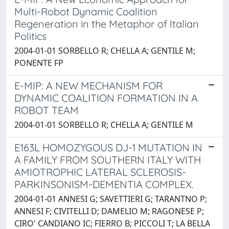
Multi-Robot Dynamic Coalition
Regeneration in the Metaphor of Italian
Politics
2004-01-01 SORBELLO R; CHELLA A; GENTILE M;
PONENTE FP
E-MIP: A NEW MECHANISM FOR
DYNAMIC COALITION FORMATION IN A
ROBOT TEAM
2004-01-01 SORBELLO R; CHELLA A; GENTILE M
E163L HOMOZYGOUS DJ-1 MUTATION IN
A FAMILY FROM SOUTHERN ITALY WITH
AMIOTROPHIC LATERAL SCLEROSIS-
PARKINSONISM-DEMENTIA COMPLEX.
2004-01-01 ANNESI G; SAVETTIERI G; TARANTNO P;
ANNESI F; CIVITELLI D; DAMELIO M; RAGONESE P;
CIRO' CANDIANO IC; FIERRO B; PICCOLI T; LA BELLA