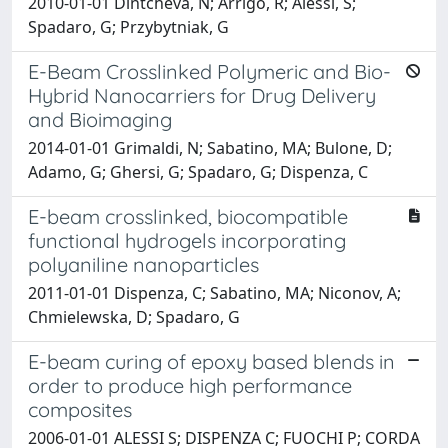
2010-01-01 Dintcheva, N; Arrigo, R; Alessi, S;
Spadaro, G; Przybytniak, G
E-Beam Crosslinked Polymeric and Bio-
Hybrid Nanocarriers for Drug Delivery
and Bioimaging
2014-01-01 Grimaldi, N; Sabatino, MA; Bulone, D;
Adamo, G; Ghersi, G; Spadaro, G; Dispenza, C
E-beam crosslinked, biocompatible
functional hydrogels incorporating
polyaniline nanoparticles
2011-01-01 Dispenza, C; Sabatino, MA; Niconov, A;
Chmielewska, D; Spadaro, G
E-beam curing of epoxy based blends in
order to produce high performance
composites
2006-01-01 ALESSI S; DISPENZA C; FUOCHI P; CORDA