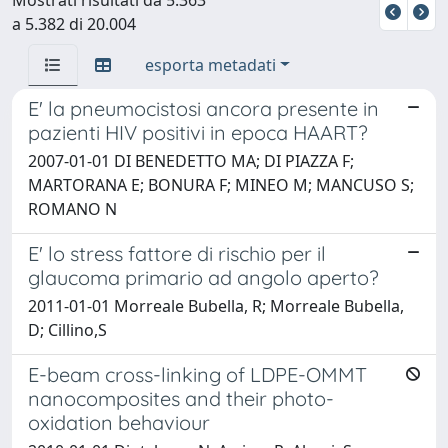
a 5.382 di 20.004
esporta metadati
E' la pneumocistosi ancora presente in
pazienti HIV positivi in epoca HAART?
2007-01-01 DI BENEDETTO MA; DI PIAZZA F;
MARTORANA E; BONURA F; MINEO M; MANCUSO S;
ROMANO N
E' lo stress fattore di rischio per il
glaucoma primario ad angolo aperto?
2011-01-01 Morreale Bubella, R; Morreale Bubella,
D; Cillino,S
E-beam cross-linking of LDPE-OMMT
nanocomposites and their photo-
oxidation behaviour