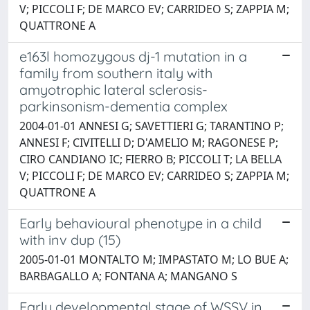
V; PICCOLI F; DE MARCO EV; CARRIDEO S; ZAPPIA M;
QUATTRONE A
e163l homozygous dj-1 mutation in a
family from southern italy with
amyotrophic lateral sclerosis-
parkinsonism-dementia complex
2004-01-01 ANNESI G; SAVETTIERI G; TARANTINO P;
ANNESI F; CIVITELLI D; D'AMELIO M; RAGONESE P;
CIRO CANDIANO IC; FIERRO B; PICCOLI T; LA BELLA
V; PICCOLI F; DE MARCO EV; CARRIDEO S; ZAPPIA M;
QUATTRONE A
Early behavioural phenotype in a child
with inv dup (15)
2005-01-01 MONTALTO M; IMPASTATO M; LO BUE A;
BARBAGALLO A; FONTANA A; MANGANO S
Early developmental stage of WSSV in