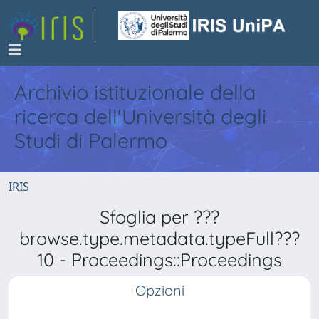
Archivio istituzionale della
ricerca dell'Università degli
Studi di Palermo
IRIS
Sfoglia per ???
browse.type.metadata.typeFull???
10 - Proceedings::Proceedings
Opzioni