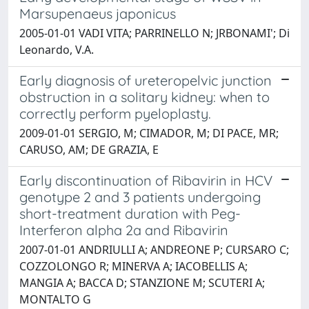
Marsupenaeus japonicus
2005-01-01 VADI VITA; PARRINELLO N; JRBONAMI'; Di
Leonardo, V.A.
Early diagnosis of ureteropelvic junction
obstruction in a solitary kidney: when to
correctly perform pyeloplasty.
2009-01-01 SERGIO, M; CIMADOR, M; DI PACE, MR;
CARUSO, AM; DE GRAZIA, E
Early discontinuation of Ribavirin in HCV
genotype 2 and 3 patients undergoing
short-treatment duration with Peg-
Interferon alpha 2a and Ribavirin
2007-01-01 ANDRIULLI A; ANDREONE P; CURSARO C;
COZZOLONGO R; MINERVA A; IACOBELLIS A;
MANGIA A; BACCA D; STANZIONE M; SCUTERI A;
MONTALTO G