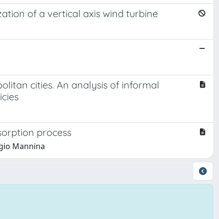
tion of a vertical axis wind turbine
itan cities. An analysis of informal
icies
sorption process
rgio Mannina