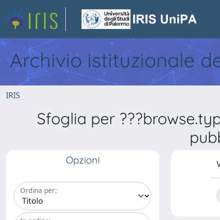
Archivio istituzionale d
IRIS
Sfoglia per ???browse.ty
pubb
Opzioni
V
Ordina per: