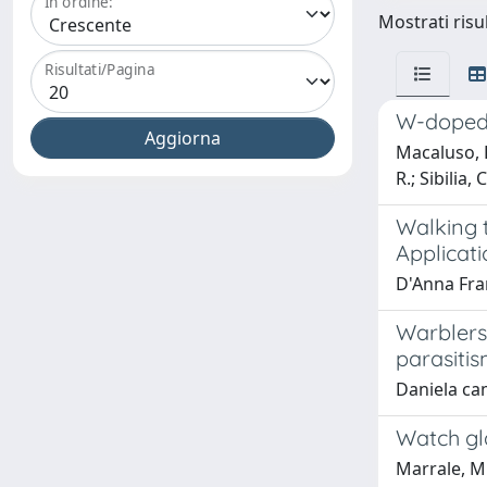
In ordine:
Mostrati risu
Risultati/Pagina
W-doped 
Macaluso, R.
R.; Sibilia,
Walking 
Applicati
D'Anna Fra
Warblers
parasiti
Daniela ca
Watch gl
Marrale, M.