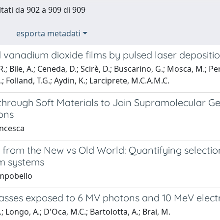
ltati da 902 a 909 di 909
esporta metadati
vanadium dioxide films by pulsed laser depositio
; Bile, A.; Ceneda, D.; Scirè, D.; Buscarino, G.; Mosca, M.; Per
 C.; Folland, T.G.; Aydin, K.; Larciprete, M.C.A.M.C.
through Soft Materials to Join Supramolecular Ge
ons
ncesca
 from the New vs Old World: Quantifying selecti
sm systems
mpobello
asses exposed to 6 MV photons and 10 MeV elect
; Longo, A.; D'Oca, M.C.; Bartolotta, A.; Brai, M.