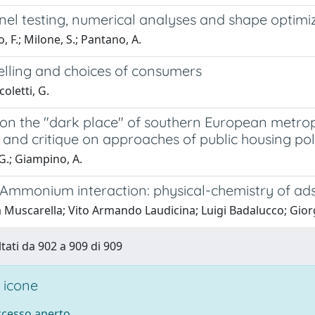
el testing, numerical analyses and shape optimiza
 F.; Milone, S.; Pantano, A.
elling and choices of consumers
coletti, G.
n the "dark place" of southern European metropol
 and critique on approaches of public housing pol
G.; Giampino, A.
– Ammonium interaction: physical-chemistry of ad
a Muscarella; Vito Armando Laudicina; Luigi Badalucco; Gio
ltati da 902 a 909 di 909
 icone
accesso aperto