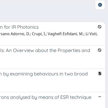
n for IR Photonics
sano Adorno, D.; Crupi, I.; Vaghefi Esfidani, M.; Li Voti,
ls: An Overview about the Properties and
on by examining behaviours in two brood
rons analysed by means of ESR technique