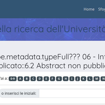
Home
Sfo
ella ricerca dell'Universi
pe.metadata.typeFull??? 06 - 
licato::6.2 Abstract non pubbl
ai a:
0-9
A
B
C
D
E
F
G
H
I
J
K
L
M
N
o inserisci le iniziali: