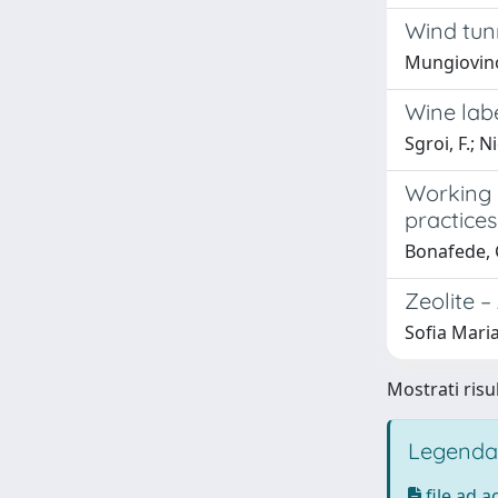
Wind tunn
Mungiovino,
Wine lab
Sgroi, F.; Ni
Working o
practices
Bonafede, 
Zeolite 
Sofia Mari
Mostrati risu
Legenda
file ad 