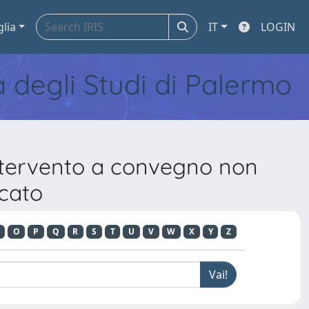
glia
IT
LOGIN
tà degli Studi di Palermo
Intervento a convegno non
icato
O
P
Q
R
S
T
U
V
W
X
Y
Z