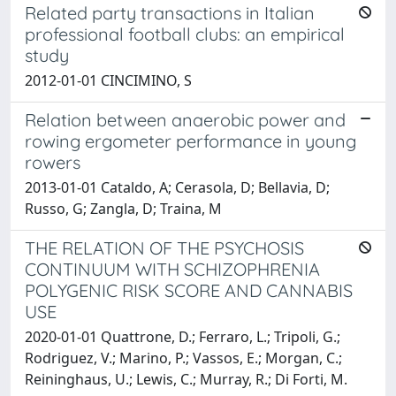
Related party transactions in Italian
professional football clubs: an empirical
study
2012-01-01 CINCIMINO, S
Relation between anaerobic power and
rowing ergometer performance in young
rowers
2013-01-01 Cataldo, A; Cerasola, D; Bellavia, D;
Russo, G; Zangla, D; Traina, M
THE RELATION OF THE PSYCHOSIS
CONTINUUM WITH SCHIZOPHRENIA
POLYGENIC RISK SCORE AND CANNABIS
USE
2020-01-01 Quattrone, D.; Ferraro, L.; Tripoli, G.;
Rodriguez, V.; Marino, P.; Vassos, E.; Morgan, C.;
Reininghaus, U.; Lewis, C.; Murray, R.; Di Forti, M.