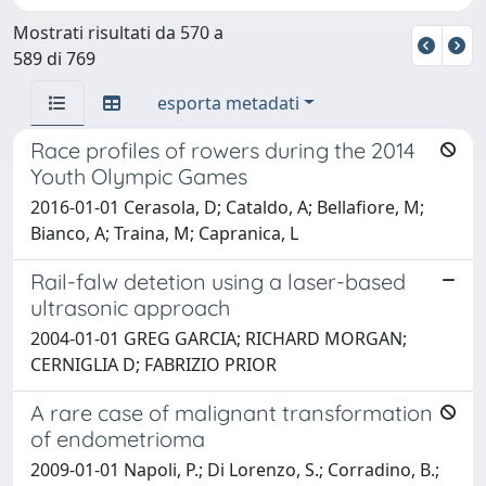
Mostrati risultati da 570 a
589 di 769
esporta metadati
Race profiles of rowers during the 2014
Youth Olympic Games
2016-01-01 Cerasola, D; Cataldo, A; Bellafiore, M;
Bianco, A; Traina, M; Capranica, L
Rail-falw detetion using a laser-based
ultrasonic approach
2004-01-01 GREG GARCIA; RICHARD MORGAN;
CERNIGLIA D; FABRIZIO PRIOR
A rare case of malignant transformation
of endometrioma
2009-01-01 Napoli, P.; Di Lorenzo, S.; Corradino, B.;