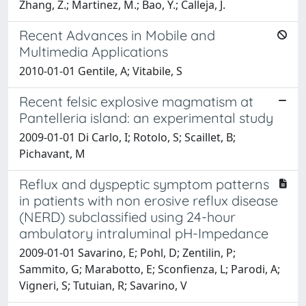
Zhang, Z.; Martinez, M.; Bao, Y.; Calleja, J.
Recent Advances in Mobile and
Multimedia Applications
2010-01-01 Gentile, A; Vitabile, S
Recent felsic explosive magmatism at
Pantelleria island: an experimental study
2009-01-01 Di Carlo, I; Rotolo, S; Scaillet, B;
Pichavant, M
Reflux and dyspeptic symptom patterns
in patients with non erosive reflux disease
(NERD) subclassified using 24-hour
ambulatory intraluminal pH-Impedance
2009-01-01 Savarino, E; Pohl, D; Zentilin, P;
Sammito, G; Marabotto, E; Sconfienza, L; Parodi, A;
Vigneri, S; Tutuian, R; Savarino, V