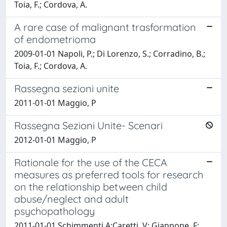
Toia, F.; Cordova, A.
A rare case of malignant trasformation
of endometrioma
2009-01-01 Napoli, P.; Di Lorenzo, S.; Corradino, B.;
Toia, F.; Cordova, A.
Rassegna sezioni unite
2011-01-01 Maggio, P
Rassegna Sezioni Unite- Scenari
2012-01-01 Maggio, P
Rationale for the use of the CECA
measures as preferred tools for research
on the relationship between child
abuse/neglect and adult
psychopathology
2011-01-01 Schimmenti,A;Caretti, V; Giannone, F;