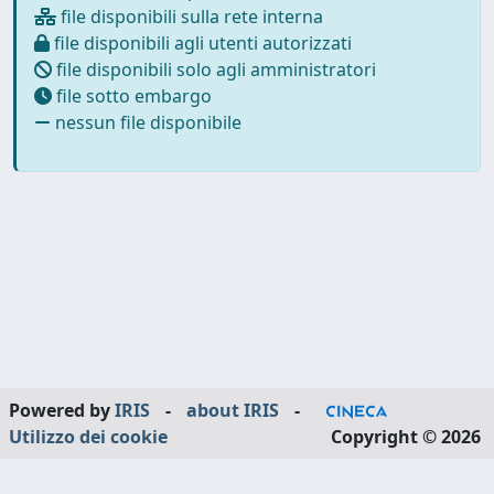
file disponibili sulla rete interna
file disponibili agli utenti autorizzati
file disponibili solo agli amministratori
file sotto embargo
nessun file disponibile
Powered by
IRIS
-
about IRIS
-
Utilizzo dei cookie
Copyright © 2026