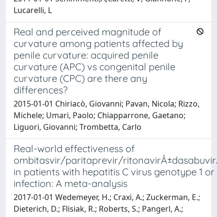
Lucarelli, L
Real and perceived magnitude of
curvature among patients affected by
penile curvature: acquired penile
curvature (APC) vs congenital penile
curvature (CPC) are there any
differences?
2015-01-01 Chiriacò, Giovanni; Pavan, Nicola; Rizzo,
Michele; Umari, Paolo; Chiapparrone, Gaetano;
Liguori, Giovanni; Trombetta, Carlo
Real-world effectiveness of
ombitasvir/paritaprevir/ritonavirÂ±dasabuvir
in patients with hepatitis C virus genotype 1 or
infection: A meta-analysis
2017-01-01 Wedemeyer, H.; Craxi, A.; Zuckerman, E.;
Dieterich, D.; Flisiak, R.; Roberts, S.; Pangerl, A.;