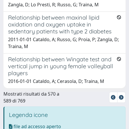
Zangla, D; Lo Presti, R; Russo, G; Traina, M
Relationship between maxinal lipid
oxidation and oxygen uptake in
sedentary patients with type 2 diabetes
2011-01-01 Cataldo, A; Russo, G; Proia, P; Zangla, D;
Traina, M
Relationship between Wingate test and
vertical jump in young female volleyball
players
2016-01-01 Cataldo, A; Cerasola, D; Traina, M
Mostrati risultati da 570 a
589 di 769
Legenda icone
file ad accesso aperto