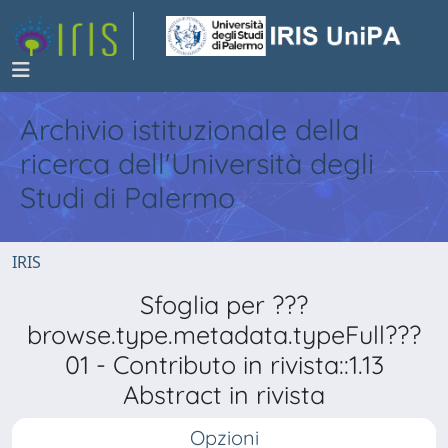
Archivio istituzionale della
ricerca dell'Università degli
Studi di Palermo
IRIS
Sfoglia per ???
browse.type.metadata.typeFull???
01 - Contributo in rivista::1.13
Abstract in rivista
Opzioni