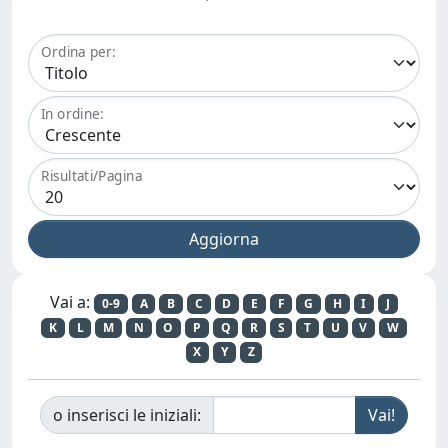
Ordina per:
In ordine:
Risultati/Pagina
Vai a:
0-9
A
B
C
D
E
F
G
H
I
J
K
L
M
N
O
P
Q
R
S
T
U
V
W
X
Y
Z
o inserisci le iniziali: