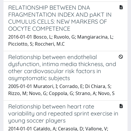
RELATIONSHIP BETWEEN DNA
FRAGMENTATION INDEX AND pAKT IN
CUMULUS CELLS: NEW MARKERS OF
OOCYTE COMPETENCE
2016-01-01 Bosco, L; Ruvolo, G; Mangiaracina, L;
Picciotto, S; Roccheri, M.C
Relationship between endothelial
dysfunction, intima media thickness, and
other cardiovascular risk factors in
asymptomatic subjects
2005-01-01 Muratori, I; Corrado, E; Di Chiara, S;
Rizzo, M; Novo, G; Coppola, G; Strano, A; Novo, S
Relationship between heart rate
variability and repeated sprint exercise in
young soccer players
2014-01-01 Cataldo, A; Cerasola, D; Vallone, V;