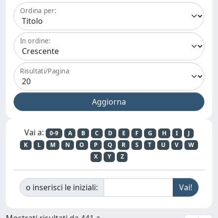
Ordina per:
In ordine:
Risultati/Pagina
Vai a:
0-9
A
B
C
D
E
F
G
H
I
J
K
L
M
N
O
P
Q
R
S
T
U
V
W
X
Y
Z
o inserisci le iniziali:
Mostrati risultati da 441 a