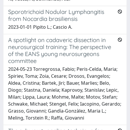
Sporotrichoid Nodular Lymphangitis
from Nocardia brasiliensis
2023-01-01 Pipito L.; Cascio A.
A spotlight on cadaveric dissection in
neurosurgical training: The perspective
of the EANS young neurosurgeons
committee
2024-05-23 Torregrossa, Fabio; Peris-Celda, Maria;
Spiriev, Toma; Zoia, Cesare; Drosos, Evangelos;
Aldea, Cristina; Bartek, Jiri; Bauer, Marlies; Belo,
Diogo; Stastna, Daniela; Kaprovoy, Stanislav; Lepic,
Milan; Lippa, Laura; Mohme, Malte; Motov, Stefan;
Schwake, Michael; Stengel, Felix; Iacopino, Gerardo;
Grasso, Giovanni; Gandìa-Gonzàlez, Maria L.;
Meling, Torstein R.; Raffa, Giovanni