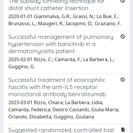
The subway tunneling technique for
distal shunt catheter insertion
2020-01-01 Giammalva, G.R.; Grassi, N.; Lo Bue, E.;
Brunasso, L.; Maugeri, R.; Iacopino, D.; Graziano, F.
Successful management of pulmonary
hypertension with baricitinib in a
dermatomyositis patient
2025-02-01 Rizzo, C.; Camarda, F.; La Barbera, L.;
Guggino, G.
Successful treatment of eosinophilic
fasciitis with the anti-IL5 receptor
monoclonal antibody benralizumab
2023-03-01 Rizzo, Chiara; La Barbera, Lidia;
Camarda, Federica; Destro Castaniti, Giulia Maria;
Orlando, Elisabetta; Guggino, Giuliana
Suggested randomized, controlled trial