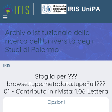
Archivio istituzionale della
ricerca dell'Università degli
Studi di Palermo
IRIS
Sfoglia per ???
browse.type.metadata.typeFull???
01 - Contributo in rivista::1.06 Lettera
Opzioni