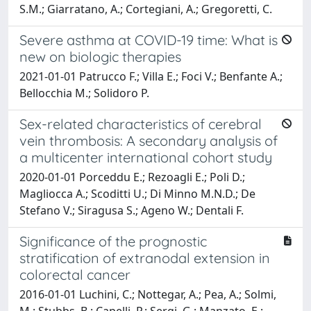
S.M.; Giarratano, A.; Cortegiani, A.; Gregoretti, C.
Severe asthma at COVID-19 time: What is
new on biologic therapies
2021-01-01 Patrucco F.; Villa E.; Foci V.; Benfante A.;
Bellocchia M.; Solidoro P.
Sex-related characteristics of cerebral
vein thrombosis: A secondary analysis of
a multicenter international cohort study
2020-01-01 Porceddu E.; Rezoagli E.; Poli D.;
Magliocca A.; Scoditti U.; Di Minno M.N.D.; De
Stefano V.; Siragusa S.; Ageno W.; Dentali F.
Significance of the prognostic
stratification of extranodal extension in
colorectal cancer
2016-01-01 Luchini, C.; Nottegar, A.; Pea, A.; Solmi,
M.; Stubbs, B.; Capelli, P.; Sergi, G.; Manzato, E.;