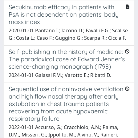
Secukinumab efficacy in patients with
PsA is not dependent on patients' body
mass index
2020-01-01 Pantano I.; Iacono D.; Favalli E.G.; Scalise
G.; Costa L.; Caso F.; Guggino G.; Scarpa R.; Ciccia F.
Self-publishing in the history of medicine:
The paradoxical case of Edward Jenner's
science-changing monograph (1798)
2024-01-01 Galassi F.M.; Varotto E.; Ribatti D.
Sequential use of noninvasive ventilation
and high flow nasal therapy after early
extubation in chest trauma patients
recovering from acute hypoxaemic
respiratory failure
2022-01-01 Accurso, G.; Cracchiolo, A.N.; Palma,
D.M.; Misseri, G.; Ippolito, M.; Alvino, V.; Raineri,