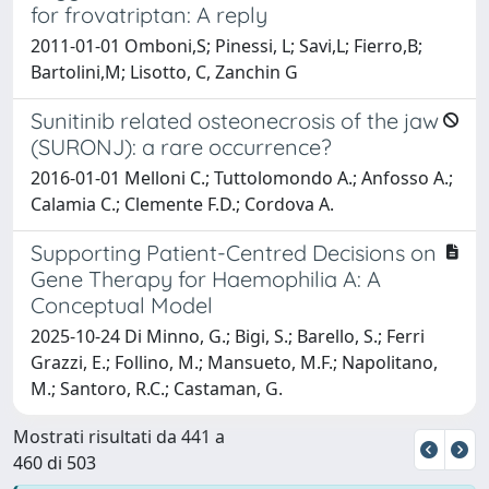
for frovatriptan: A reply
2011-01-01 Omboni,S; Pinessi, L; Savi,L; Fierro,B;
Bartolini,M; Lisotto, C, Zanchin G
Sunitinib related osteonecrosis of the jaw
(SURONJ): a rare occurrence?
2016-01-01 Melloni C.; Tuttolomondo A.; Anfosso A.;
Calamia C.; Clemente F.D.; Cordova A.
Supporting Patient-Centred Decisions on
Gene Therapy for Haemophilia A: A
Conceptual Model
2025-10-24 Di Minno, G.; Bigi, S.; Barello, S.; Ferri
Grazzi, E.; Follino, M.; Mansueto, M.F.; Napolitano,
M.; Santoro, R.C.; Castaman, G.
Mostrati risultati da 441 a
460 di 503