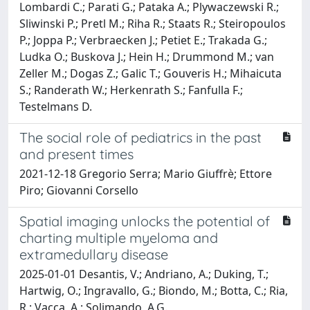
Lombardi C.; Parati G.; Pataka A.; Plywaczewski R.;
Sliwinski P.; Pretl M.; Riha R.; Staats R.; Steiropoulos
P.; Joppa P.; Verbraecken J.; Petiet E.; Trakada G.;
Ludka O.; Buskova J.; Hein H.; Drummond M.; van
Zeller M.; Dogas Z.; Galic T.; Gouveris H.; Mihaicuta
S.; Randerath W.; Herkenrath S.; Fanfulla F.;
Testelmans D.
The social role of pediatrics in the past
and present times
2021-12-18 Gregorio Serra; Mario Giuffrè; Ettore
Piro; Giovanni Corsello
Spatial imaging unlocks the potential of
charting multiple myeloma and
extramedullary disease
2025-01-01 Desantis, V.; Andriano, A.; Duking, T.;
Hartwig, O.; Ingravallo, G.; Biondo, M.; Botta, C.; Ria,
R.; Vacca, A.; Solimando, A.G.