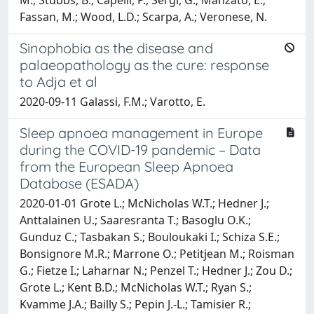
Fassan, M.; Wood, L.D.; Scarpa, A.; Veronese, N.
Sinophobia as the disease and
palaeopathology as the cure: response
to Adja et al
2020-09-11 Galassi, F.M.; Varotto, E.
Sleep apnoea management in Europe
during the COVID-19 pandemic – Data
from the European Sleep Apnoea
Database (ESADA)
2020-01-01 Grote L.; McNicholas W.T.; Hedner J.;
Anttalainen U.; Saaresranta T.; Basoglu O.K.;
Gunduz C.; Tasbakan S.; Bouloukaki I.; Schiza S.E.;
Bonsignore M.R.; Marrone O.; Petitjean M.; Roisman
G.; Fietze I.; Laharnar N.; Penzel T.; Hedner J.; Zou D.;
Grote L.; Kent B.D.; McNicholas W.T.; Ryan S.;
Kvamme J.A.; Bailly S.; Pepin J.-L.; Tamisier R.;