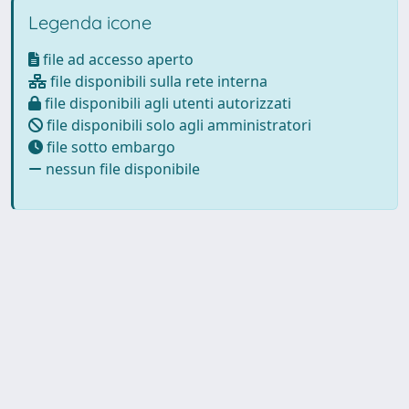
Legenda icone
file ad accesso aperto
file disponibili sulla rete interna
file disponibili agli utenti autorizzati
file disponibili solo agli amministratori
file sotto embargo
nessun file disponibile
Powered by
IRIS
-
about IRIS
-