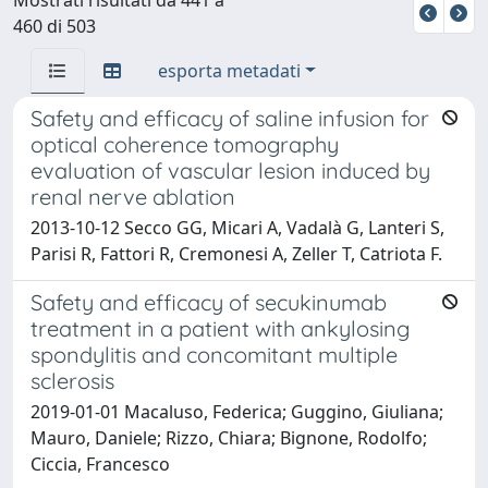
460 di 503
esporta metadati
Safety and efficacy of saline infusion for
optical coherence tomography
evaluation of vascular lesion induced by
renal nerve ablation
2013-10-12 Secco GG, Micari A, Vadalà G, Lanteri S,
Parisi R, Fattori R, Cremonesi A, Zeller T, Catriota F.
Safety and efficacy of secukinumab
treatment in a patient with ankylosing
spondylitis and concomitant multiple
sclerosis
2019-01-01 Macaluso, Federica; Guggino, Giuliana;
Mauro, Daniele; Rizzo, Chiara; Bignone, Rodolfo;
Ciccia, Francesco