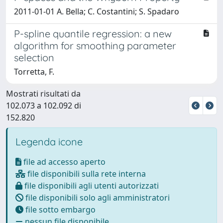
2011-01-01 A. Bella; C. Costantini; S. Spadaro
P-spline quantile regression: a new
algorithm for smoothing parameter
selection
Torretta, F.
Mostrati risultati da
102.073 a 102.092 di
152.820
Legenda icone
file ad accesso aperto
file disponibili sulla rete interna
file disponibili agli utenti autorizzati
file disponibili solo agli amministratori
file sotto embargo
nessun file disponibile