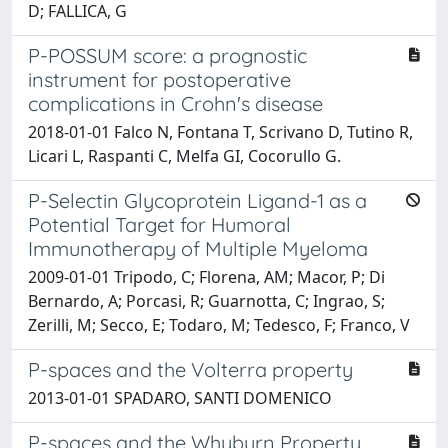
D; FALLICA, G
P-POSSUM score: a prognostic
instrument for postoperative
complications in Crohn's disease
2018-01-01 Falco N, Fontana T, Scrivano D, Tutino R,
Licari L, Raspanti C, Melfa GI, Cocorullo G.
P-Selectin Glycoprotein Ligand-1 as a
Potential Target for Humoral
Immunotherapy of Multiple Myeloma
2009-01-01 Tripodo, C; Florena, AM; Macor, P; Di
Bernardo, A; Porcasi, R; Guarnotta, C; Ingrao, S;
Zerilli, M; Secco, E; Todaro, M; Tedesco, F; Franco, V
P-spaces and the Volterra property
2013-01-01 SPADARO, SANTI DOMENICO
P-spaces and the Whyburn Property