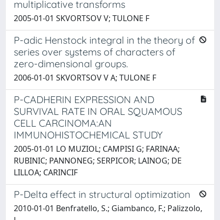
multiplicative transforms
2005-01-01 SKVORTSOV V; TULONE F
P-adic Henstock integral in the theory of
series over systems of characters of
zero-dimensional groups.
2006-01-01 SKVORTSOV V A; TULONE F
P-CADHERIN EXPRESSION AND
SURVIVAL RATE IN ORAL SQUAMOUS
CELL CARCINOMA:AN
IMMUNOHISTOCHEMICAL STUDY
2005-01-01 LO MUZIOL; CAMPISI G; FARINAA;
RUBINIC; PANNONEG; SERPICOR; LAINOG; DE
LILLOA; CARINCIF
P-Delta effect in structural optimization
2010-01-01 Benfratello, S.; Giambanco, F.; Palizzolo,
L.