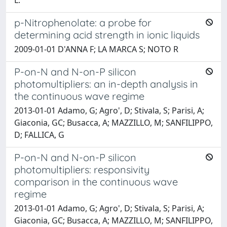
p-Nitrophenolate: a probe for
determining acid strength in ionic liquids
2009-01-01 D'ANNA F; LA MARCA S; NOTO R
P-on-N and N-on-P silicon
photomultipliers: an in-depth analysis in
the continuous wave regime
2013-01-01 Adamo, G; Agro', D; Stivala, S; Parisi, A;
Giaconia, GC; Busacca, A; MAZZILLO, M; SANFILIPPO,
D; FALLICA, G
P-on-N and N-on-P silicon
photomultipliers: responsivity
comparison in the continuous wave
regime
2013-01-01 Adamo, G; Agro', D; Stivala, S; Parisi, A;
Giaconia, GC; Busacca, A; MAZZILLO, M; SANFILIPPO,