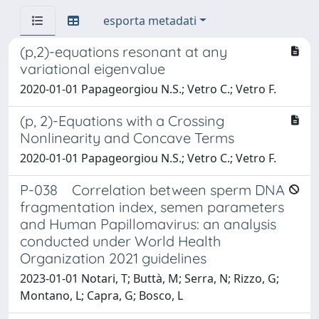
esporta metadati
(p,2)-equations resonant at any
variational eigenvalue
2020-01-01 Papageorgiou N.S.; Vetro C.; Vetro F.
(p, 2)-Equations with a Crossing
Nonlinearity and Concave Terms
2020-01-01 Papageorgiou N.S.; Vetro C.; Vetro F.
P-038 Correlation between sperm DNA
fragmentation index, semen parameters
and Human Papillomavirus: an analysis
conducted under World Health
Organization 2021 guidelines
2023-01-01 Notari, T; Buttà, M; Serra, N; Rizzo, G;
Montano, L; Capra, G; Bosco, L