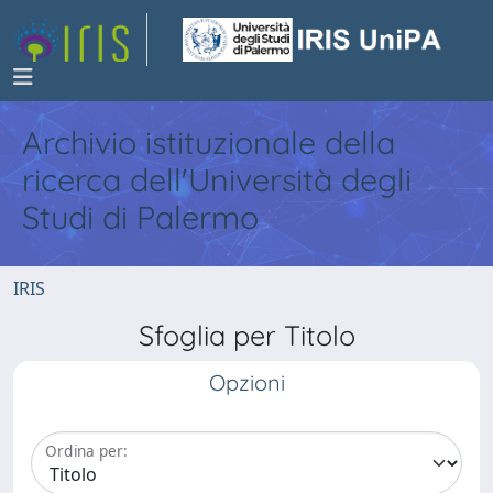
Archivio istituzionale della
ricerca dell'Università degli
Studi di Palermo
IRIS
Sfoglia per Titolo
Opzioni
Ordina per: