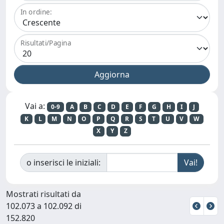
In ordine:
Risultati/Pagina
Vai a:
0-9
A
B
C
D
E
F
G
H
I
J
K
L
M
N
O
P
Q
R
S
T
U
V
W
X
Y
Z
o inserisci le iniziali:
Mostrati risultati da
102.073 a 102.092 di
152.820