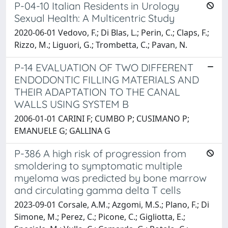
P-04-10 Italian Residents in Urology
Sexual Health: A Multicentric Study
2020-06-01 Vedovo, F.; Di Blas, L.; Perin, C.; Claps, F.;
Rizzo, M.; Liguori, G.; Trombetta, C.; Pavan, N.
P-14 EVALUATION OF TWO DIFFERENT
ENDODONTIC FILLING MATERIALS AND
THEIR ADAPTATION TO THE CANAL
WALLS USING SYSTEM B
2006-01-01 CARINI F; CUMBO P; CUSIMANO P;
EMANUELE G; GALLINA G
P-386 A high risk of progression from
smoldering to symptomatic multiple
myeloma was predicted by bone marrow
and circulating gamma delta T cells
2023-09-01 Corsale, A.M.; Azgomi, M.S.; Plano, F.; Di
Simone, M.; Perez, C.; Picone, C.; Gigliotta, E.;