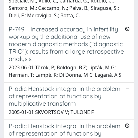
Speciale, M.; Vullo, C.; Camarda, G.; Rotolo, C.;
Santoro, M.; Caccamo, N.; Paiva, B.; Siragusa, S.;
Dieli, F.; Meraviglia, S.; Botta, C.
P-749 Increased accuracy in infertility
workup by the additional use of new
modern diagnostic methods (“diagnostic
TRIO”): results from a large retrospective
analysis
2023-06-01 Török, P; Boldogh, B Z; Lipták, M G;
Herman, T; Lampé, R; Di Donna, M C; Laganà, A S
P-adic Henstock integral in the problem
of representation of functions by
multiplicative transform
2005-01-01 SKVORTSOV V; TULONE F
P-adic Henstock integral in the problem
of representation of functions by