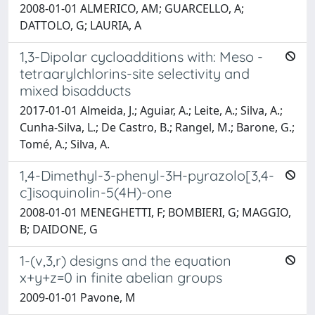
2008-01-01 ALMERICO, AM; GUARCELLO, A;
DATTOLO, G; LAURIA, A
1,3-Dipolar cycloadditions with: Meso -
tetraarylchlorins-site selectivity and
mixed bisadducts
2017-01-01 Almeida, J.; Aguiar, A.; Leite, A.; Silva, A.;
Cunha-Silva, L.; De Castro, B.; Rangel, M.; Barone, G.;
Tomé, A.; Silva, A.
1,4-Dimethyl-3-phenyl-3H-pyrazolo[3,4-
c]isoquinolin-5(4H)-one
2008-01-01 MENEGHETTI, F; BOMBIERI, G; MAGGIO,
B; DAIDONE, G
1-(v,3,r) designs and the equation
x+y+z=0 in finite abelian groups
2009-01-01 Pavone, M