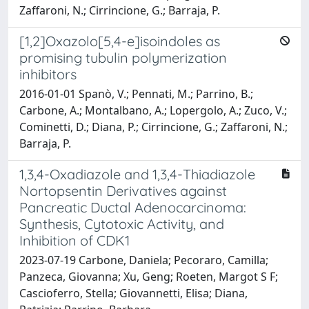
Zaffaroni, N.; Cirrincione, G.; Barraja, P.
[1,2]Oxazolo[5,4-e]isoindoles as
promising tubulin polymerization
inhibitors
2016-01-01 Spanò, V.; Pennati, M.; Parrino, B.;
Carbone, A.; Montalbano, A.; Lopergolo, A.; Zuco, V.;
Cominetti, D.; Diana, P.; Cirrincione, G.; Zaffaroni, N.;
Barraja, P.
1,3,4-Oxadiazole and 1,3,4-Thiadiazole
Nortopsentin Derivatives against
Pancreatic Ductal Adenocarcinoma:
Synthesis, Cytotoxic Activity, and
Inhibition of CDK1
2023-07-19 Carbone, Daniela; Pecoraro, Camilla;
Panzeca, Giovanna; Xu, Geng; Roeten, Margot S F;
Cascioferro, Stella; Giovannetti, Elisa; Diana,