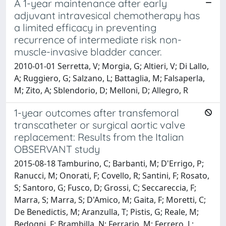
A 1-year maintenance after early
adjuvant intravesical chemotherapy has
a limited efficacy in preventing
recurrence of intermediate risk non-
muscle-invasive bladder cancer.
2010-01-01 Serretta, V; Morgia, G; Altieri, V; Di Lallo,
A; Ruggiero, G; Salzano, L; Battaglia, M; Falsaperla,
M; Zito, A; Sblendorio, D; Melloni, D; Allegro, R
1-year outcomes after transfemoral
transcatheter or surgical aortic valve
replacement: Results from the Italian
OBSERVANT study
2015-08-18 Tamburino, C; Barbanti, M; D'Errigo, P;
Ranucci, M; Onorati, F; Covello, R; Santini, F; Rosato,
S; Santoro, G; Fusco, D; Grossi, C; Seccareccia, F;
Marra, S; Marra, S; D'Amico, M; Gaita, F; Moretti, C;
De Benedictis, M; Aranzulla, T; Pistis, G; Reale, M;
Bedogni, F; Brambilla, N; Ferrario, M; Ferrero, L;