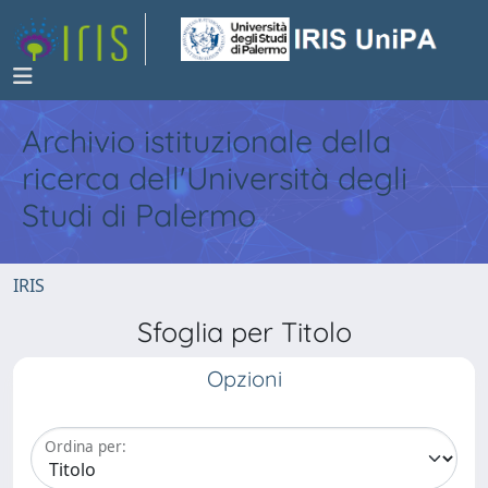
Archivio istituzionale della
ricerca dell'Università degli
Studi di Palermo
IRIS
Sfoglia per Titolo
Opzioni
Ordina per: