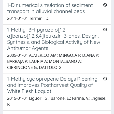
1-D numerical simulation of sediment
transport in alluvial channel beds
2011-01-01 Termini, D.
1-Methyl-3H-pyrazolo[1,2-
a]benzo[1,2,3,4]tetrazin-3-ones. Design,
Synthesis, and Biological Activity of New
Antitumor Agents
2005-01-01 ALMERICO AM; MINGOIA F; DIANA P;
BARRAJA P; LAURIA A; MONTALBANO A;
CIRRINCIONE G; DATTOLO G
1-Methylcyclopropene Delays Ripening
and Improves Postharvest Quality of
White Flesh Loquat
2015-01-01 Liguori, G.; Barone, E.; Farina, V.; Inglese,
P.