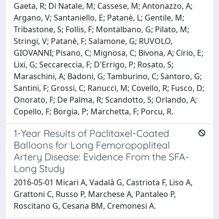
Gaeta, R; Di Natale, M; Cassese, M; Antonazzo, A;
Argano, V; Santaniello, E; Patanè, L; Gentile, M;
Tribastone, S; Follis, F; Montalbano, G; Pilato, M;
Stringi, V; Patanè, F; Salamone, G; RUVOLO,
GIOVANNI; Pisano, C; Mignosa, C; Bivona, A; Cirio, E;
Lixi, G; Seccareccia, F; D'Errigo, P; Rosato, S;
Maraschini, A; Badoni, G; Tamburino, C; Santoro, G;
Santini, F; Grossi, C; Ranucci, M; Covello, R; Fusco, D;
Onorato, F; De Palma, R; Scandotto, S; Orlando, A;
Copello, F; Borgia, P; Marchetta, F; Porcu, R.
1-Year Results of Paclitaxel-Coated
Balloons for Long Femoropopliteal
Artery Disease: Evidence From the SFA-
Long Study
2016-05-01 Micari A, Vadalà G, Castriota F, Liso A,
Grattoni C, Russo P, Marchese A, Pantaleo P,
Roscitano G, Cesana BM, Cremonesi A.