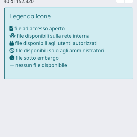
40 di 152.820
Legenda icone
file ad accesso aperto
file disponibili sulla rete interna
file disponibili agli utenti autorizzati
file disponibili solo agli amministratori
file sotto embargo
nessun file disponibile