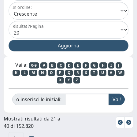
In ordine:
Risultati/Pagina
Vai a:
0-9
A
B
C
D
E
F
G
H
I
J
K
L
M
N
O
P
Q
R
S
T
U
V
W
X
Y
Z
o inserisci le iniziali:
Mostrati risultati da 21 a
40 di 152.820