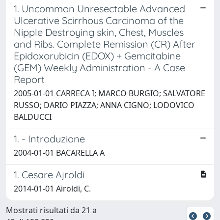
1. Uncommon Unresectable Advanced
Ulcerative Scirrhous Carcinoma of the
Nipple Destroying skin, Chest, Muscles
and Ribs. Complete Remission (CR) After
Epidoxorubicin (EDOX) + Gemcitabine
(GEM) Weekly Administration - A Case
Report
2005-01-01 CARRECA I; MARCO BURGIO; SALVATORE
RUSSO; DARIO PIAZZA; ANNA CIGNO; LODOVICO
BALDUCCI
1. - Introduzione
2004-01-01 BACARELLA A
1. Cesare Ajroldi
2014-01-01 Airoldi, C.
Mostrati risultati da 21 a