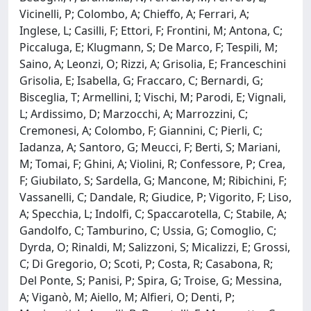
Vicinelli, P; Colombo, A; Chieffo, A; Ferrari, A;
Inglese, L; Casilli, F; Ettori, F; Frontini, M; Antona, C;
Piccaluga, E; Klugmann, S; De Marco, F; Tespili, M;
Saino, A; Leonzi, O; Rizzi, A; Grisolia, E; Franceschini
Grisolia, E; Isabella, G; Fraccaro, C; Bernardi, G;
Bisceglia, T; Armellini, I; Vischi, M; Parodi, E; Vignali,
L; Ardissimo, D; Marzocchi, A; Marrozzini, C;
Cremonesi, A; Colombo, F; Giannini, C; Pierli, C;
Iadanza, A; Santoro, G; Meucci, F; Berti, S; Mariani,
M; Tomai, F; Ghini, A; Violini, R; Confessore, P; Crea,
F; Giubilato, S; Sardella, G; Mancone, M; Ribichini, F;
Vassanelli, C; Dandale, R; Giudice, P; Vigorito, F; Liso,
A; Specchia, L; Indolfi, C; Spaccarotella, C; Stabile, A;
Gandolfo, C; Tamburino, C; Ussia, G; Comoglio, C;
Dyrda, O; Rinaldi, M; Salizzoni, S; Micalizzi, E; Grossi,
C; Di Gregorio, O; Scoti, P; Costa, R; Casabona, R;
Del Ponte, S; Panisi, P; Spira, G; Troise, G; Messina,
A; Viganò, M; Aiello, M; Alfieri, O; Denti, P;