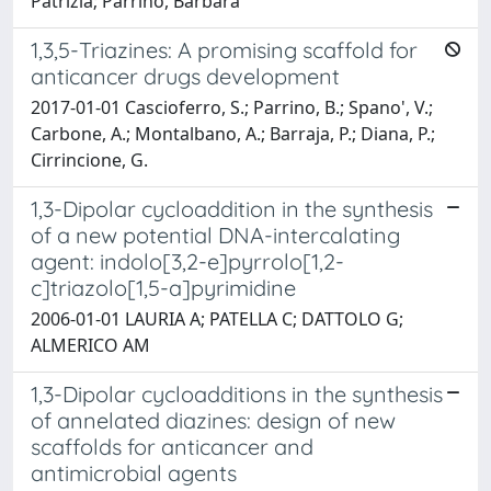
Patrizia; Parrino, Barbara
1,3,5-Triazines: A promising scaffold for
anticancer drugs development
2017-01-01 Cascioferro, S.; Parrino, B.; Spano', V.;
Carbone, A.; Montalbano, A.; Barraja, P.; Diana, P.;
Cirrincione, G.
1,3-Dipolar cycloaddition in the synthesis
of a new potential DNA-intercalating
agent: indolo[3,2-e]pyrrolo[1,2-
c]triazolo[1,5-a]pyrimidine
2006-01-01 LAURIA A; PATELLA C; DATTOLO G;
ALMERICO AM
1,3-Dipolar cycloadditions in the synthesis
of annelated diazines: design of new
scaffolds for anticancer and
antimicrobial agents