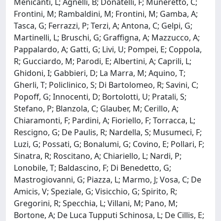
Menicanti, L; Agnelli, B; Donatelli, F; Muneretto, C;
Frontini, M; Rambaldini, M; Frontini, M; Gamba, A;
Tasca, G; Ferrazzi, P; Terzi, A; Antona, C; Gelpi, G;
Martinelli, L; Bruschi, G; Graffigna, A; Mazzucco, A;
Pappalardo, A; Gatti, G; Livi, U; Pompei, E; Coppola,
R; Gucciardo, M; Parodi, E; Albertini, A; Caprili, L;
Ghidoni, I; Gabbieri, D; La Marra, M; Aquino, T;
Gherli, T; Policlinico, S; Di Bartolomeo, R; Savini, C;
Popoff, G; Innocenti, D; Bortolotti, U; Pratali, S;
Stefano, P; Blanzola, C; Glauber, M; Cerillo, A;
Chiaramonti, F; Pardini, A; Fioriello, F; Torracca, L;
Rescigno, G; De Paulis, R; Nardella, S; Musumeci, F;
Luzi, G; Possati, G; Bonalumi, G; Covino, E; Pollari, F;
Sinatra, R; Roscitano, A; Chiariello, L; Nardi, P;
Lonobile, T; Baldascino, F; Di Benedetto, G;
Mastrogiovanni, G; Piazza, L; Marmo, J; Vosa, C; De
Amicis, V; Speziale, G; Visicchio, G; Spirito, R;
Gregorini, R; Specchia, L; Villani, M; Pano, M;
Bortone, A; De Luca Tupputi Schinosa, L; De Cillis, E;