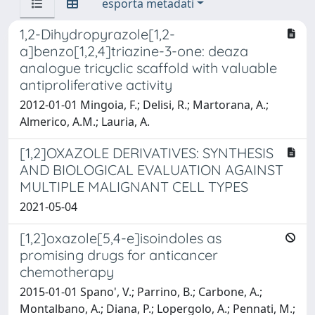
esporta metadati
1,2-Dihydropyrazole[1,2-
a]benzo[1,2,4]triazine-3-one: deaza
analogue tricyclic scaffold with valuable
antiproliferative activity
2012-01-01 Mingoia, F.; Delisi, R.; Martorana, A.;
Almerico, A.M.; Lauria, A.
[1,2]OXAZOLE DERIVATIVES: SYNTHESIS
AND BIOLOGICAL EVALUATION AGAINST
MULTIPLE MALIGNANT CELL TYPES
2021-05-04
[1,2]oxazole[5,4-e]isoindoles as
promising drugs for anticancer
chemotherapy
2015-01-01 Spano', V.; Parrino, B.; Carbone, A.;
Montalbano, A.; Diana, P.; Lopergolo, A.; Pennati, M.;