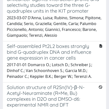
selectivity studies toward the three G-
quadruplex units in the KIT promoter
2023-03-07 D'Anna, Luisa; Rubino, Simona; Pipitone,
Candida; Serio, Graziella; Gentile, Carla; Palumbo
Piccionello, Antonio; Giannici, Francesco; Barone,
Giampaolo; Terenzi, Alessio
Self-assembled Pt2L2 boxes strongly
bind G-quadruplex DNA and influence
gene expression in cancer cells
2017-01-01 Domarco O.; Lotsch D.; Schreiber J.;
Dinhof C.; Van Schoonhoven S.; Garcia M.D.;
Peinador C.; Keppler B.K.; Berger W.; Terenzi A.
Solution structure of R2Sn(IV)-β-N-
Acetyl-Neuraminate (R=Me, Bu)
complexes in D2O and DMSO-d6:
experimental NMR and DFT