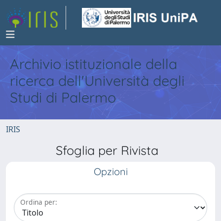
Archivio istituzionale della
ricerca dell'Università degli
Studi di Palermo
IRIS
Sfoglia per Rivista
Opzioni
Ordina per: