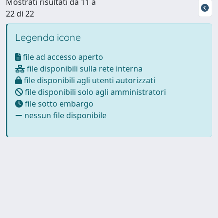
Mostrati risultati da 11 a
22 di 22
Legenda icone
file ad accesso aperto
file disponibili sulla rete interna
file disponibili agli utenti autorizzati
file disponibili solo agli amministratori
file sotto embargo
nessun file disponibile