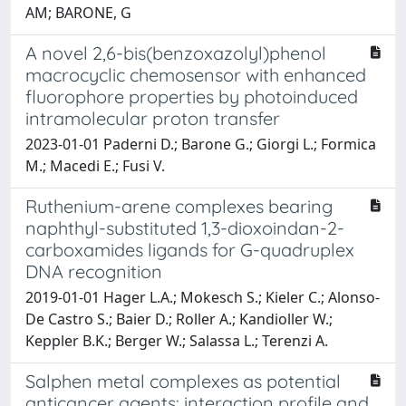
AM; BARONE, G
A novel 2,6-bis(benzoxazolyl)phenol
macrocyclic chemosensor with enhanced
fluorophore properties by photoinduced
intramolecular proton transfer
2023-01-01 Paderni D.; Barone G.; Giorgi L.; Formica
M.; Macedi E.; Fusi V.
Ruthenium-arene complexes bearing
naphthyl-substituted 1,3-dioxoindan-2-
carboxamides ligands for G-quadruplex
DNA recognition
2019-01-01 Hager L.A.; Mokesch S.; Kieler C.; Alonso-
De Castro S.; Baier D.; Roller A.; Kandioller W.;
Keppler B.K.; Berger W.; Salassa L.; Terenzi A.
Salphen metal complexes as potential
anticancer agents: interaction profile and