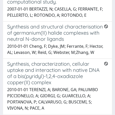
computational study.
2007-01-01 BERTAZZI, N; CASELLA, G; FERRANTE, F;
PELLERITO, L; ROTONDO, A; ROTONDO, E
Synthesis and structural characterisation
of germanium(II) halide complexes with
neutral N-donor ligands
2010-01-01 Cheng, F; Dyke, JM; Ferrante, F; Hector,
AL; Levason, W; Reid, G; Webster, M;Zhang, W
Synthesis, characterization, cellular
uptake and interaction with native DNA
of a bis(pyridyl)-1,2,4-oxadiazole
copper(II) complex
2010-01-01 TERENZI, A; BARONE, GA; PALUMBO
PICCIONELLO, A; GIORGI, G; GUARCELLO, A;
PORTANOVA, P; CALVARUSO, G; BUSCEMI, S;
VIVONA, N; PACE, A