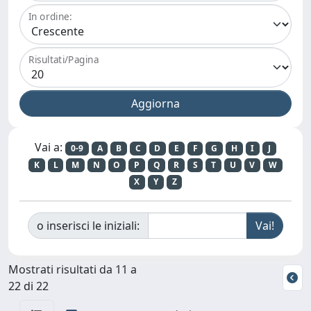
In ordine:
Risultati/Pagina
Vai a:
0-9
A
B
C
D
E
F
G
H
I
J
K
L
M
N
O
P
Q
R
S
T
U
V
W
X
Y
Z
o inserisci le iniziali:
Mostrati risultati da 11 a
22 di 22