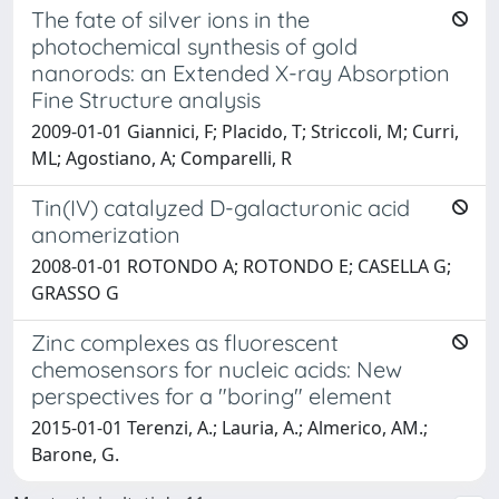
The fate of silver ions in the
photochemical synthesis of gold
nanorods: an Extended X-ray Absorption
Fine Structure analysis
2009-01-01 Giannici, F; Placido, T; Striccoli, M; Curri,
ML; Agostiano, A; Comparelli, R
Tin(IV) catalyzed D-galacturonic acid
anomerization
2008-01-01 ROTONDO A; ROTONDO E; CASELLA G;
GRASSO G
Zinc complexes as fluorescent
chemosensors for nucleic acids: New
perspectives for a "boring" element
2015-01-01 Terenzi, A.; Lauria, A.; Almerico, AM.;
Barone, G.