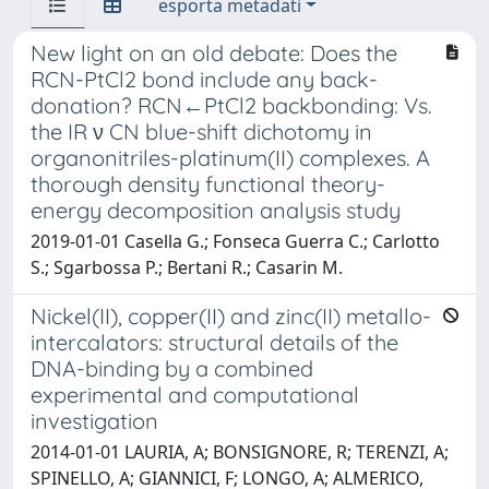
esporta metadati
New light on an old debate: Does the
RCN-PtCl2 bond include any back-
donation? RCN←PtCl2 backbonding: Vs.
the IR ν CN blue-shift dichotomy in
organonitriles-platinum(II) complexes. A
thorough density functional theory-
energy decomposition analysis study
2019-01-01 Casella G.; Fonseca Guerra C.; Carlotto
S.; Sgarbossa P.; Bertani R.; Casarin M.
Nickel(II), copper(II) and zinc(II) metallo-
intercalators: structural details of the
DNA-binding by a combined
experimental and computational
investigation
2014-01-01 LAURIA, A; BONSIGNORE, R; TERENZI, A;
SPINELLO, A; GIANNICI, F; LONGO, A; ALMERICO,