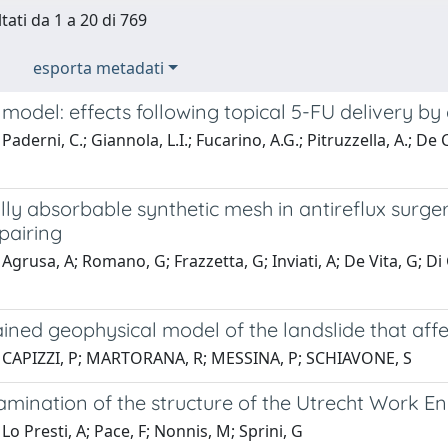
tati da 1 a 20 di 769
esporta metadati
odel: effects following topical 5-FU delivery by
Paderni, C.; Giannola, L.I.; Fucarino, A.G.; Pitruzzella, A.; De
lly absorbable synthetic mesh in antireflux surger
pairing
Agrusa, A; Romano, G; Frazzetta, G; Inviati, A; De Vita, G; Di
ined geophysical model of the landslide that aff
 CAPIZZI, P; MARTORANA, R; MESSINA, P; SCHIAVONE, S
xamination of the structure of the Utrecht Work 
Lo Presti, A; Pace, F; Nonnis, M; Sprini, G