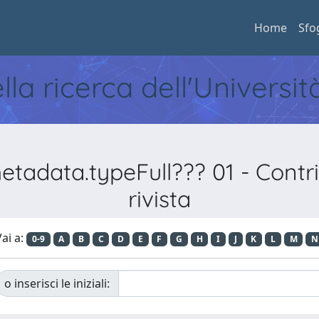
Home
Sfo
ella ricerca dell'Universi
adata.typeFull??? 01 - Contribu
rivista
ai a:
0-9
A
B
C
D
E
F
G
H
I
J
K
L
M
N
o inserisci le iniziali: