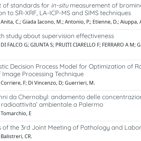
t of standards for
in-situ
measurement of bromine a
ion to SR-XRF, LA-ICP-MS and SIMS techniques
nita, C.; Giada Iacono, M.; Antonio, P.; Etienne, D.; Aiuppa, A.
h study about supervision effectiveness
 DI FALCO G; GIUNTA S; PRUITI CIARELLO F; FERRARO A M;
stic Decision Process Model for Optimization of
 Image Processing Technique
Corriere, F; Di Vincenzo, D; Guerrieri, M.
nni da Chernobyl: andamento delle concentrazioni d
 radioattivita’ ambientale a Palermo
 Tomarchio, E
s of the 3rd Joint Meeting of Pathology and Labo
Balistreri, CR.