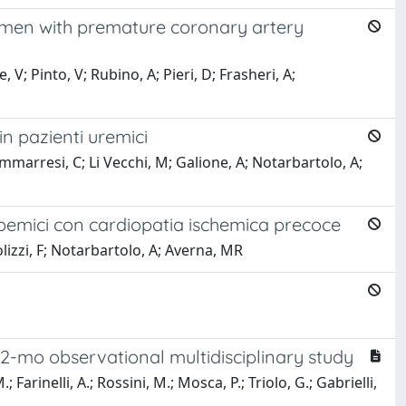
c men with premature coronary artery
V; Pinto, V; Rubino, A; Pieri, D; Frasheri, A;
in pazienti uremici
mmarresi, C; Li Vecchi, M; Galione, A; Notarbartolo, A;
emici con cardiopatia ischemica precoce
lizzi, F; Notarbartolo, A; Averna, MR
12-mo observational multidisciplinary study
 Farinelli, A.; Rossini, M.; Mosca, P.; Triolo, G.; Gabrielli,