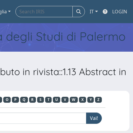
glia
IT
LOGIN
tà degli Studi di Palermo
to in rivista::1.13 Abstract in
O
P
Q
R
S
T
U
V
W
X
Y
Z