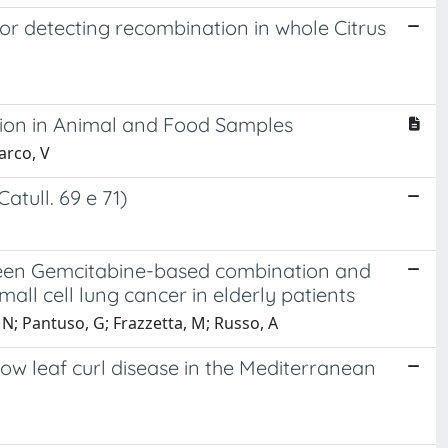
r detecting recombination in whole Citrus
tion in Animal and Food Samples
Marco, V
atull. 69 e 71)
ween Gemcitabine-based combination and
l cell lung cancer in elderly patients
, N; Pantuso, G; Frazzetta, M; Russo, A
ow leaf curl disease in the Mediterranean