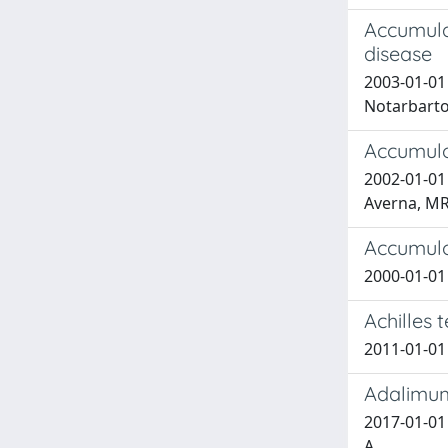
Accumula
disease
2003-01-01 
Notarbarto
Accumulo 
2002-01-01 
Averna, M
Accumulo
2000-01-01 
Achilles 
2011-01-01
Adalimuma
2017-01-01 L
A.