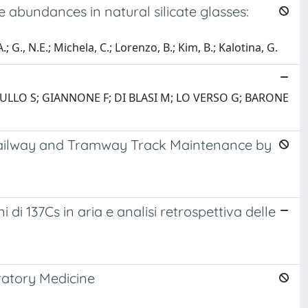
bundances in natural silicate glasses:
; G., N.E.; Michela, C.; Lorenzo, B.; Kim, B.; Kalotina, G.
 GULLO S; GIANNONE F; DI BLASI M; LO VERSO G; BARONE
 Railway and Tramway Track Maintenance by
i 137Cs in aria e analisi retrospettiva delle
ratory Medicine