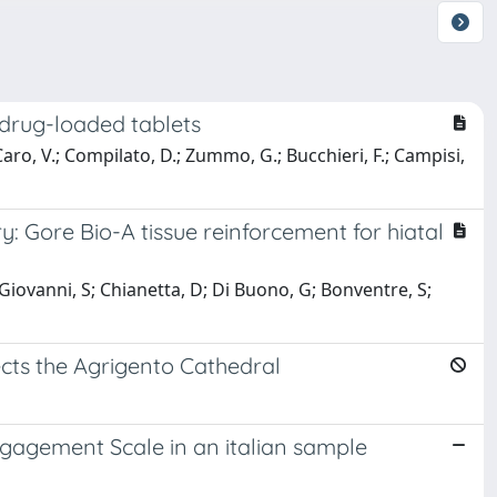
 drug-loaded tablets
 Caro, V.; Compilato, D.; Zummo, G.; Bucchieri, F.; Campisi,
y: Gore Bio-A tissue reinforcement for hiatal
 Giovanni, S; Chianetta, D; Di Buono, G; Bonventre, S;
ects the Agrigento Cathedral
Engagement Scale in an italian sample