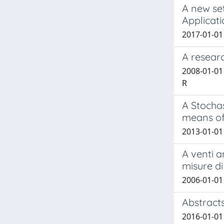
A new se
Applicat
2017-01-01 A
A researc
2008-01-01
R
A Stocha
means of
2013-01-01 
A venti a
misure di
2006-01-01
Abstract
2016-01-01 