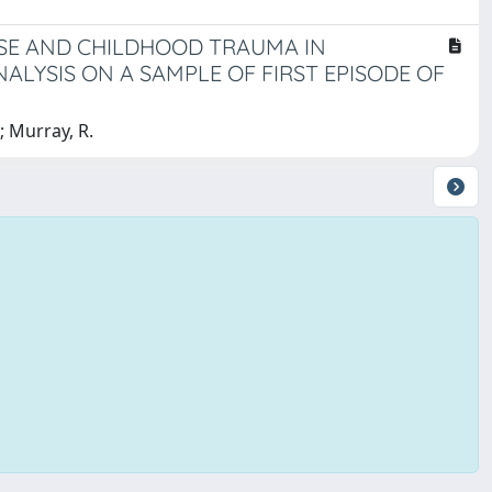
USE AND CHILDHOOD TRAUMA IN
NALYSIS ON A SAMPLE OF FIRST EPISODE OF
.; Murray, R.