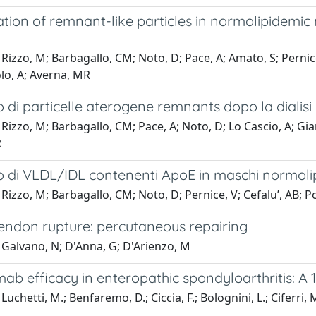
tion of remnant-like particles in normolipidemi
Rizzo, M; Barbagallo, CM; Noto, D; Pace, A; Amato, S; Pernice, 
lo, A; Averna, MR
di particelle aterogene remnants dopo la dialisi 
Rizzo, M; Barbagallo, CM; Pace, A; Noto, D; Lo Cascio, A; Gia
R
 di VLDL/IDL contenenti ApoE in maschi normolip
Rizzo, M; Barbagallo, CM; Noto, D; Pernice, V; Cefalu’, AB; Po
tendon rupture: percutaneous repairing
 Galvano, N; D'Anna, G; D'Arienzo, M
b efficacy in enteropathic spondyloarthritis: A 
uchetti, M.; Benfaremo, D.; Ciccia, F.; Bolognini, L.; Ciferri, M.;