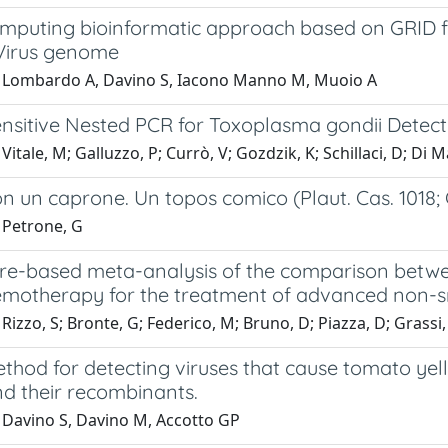
omputing bioinformatic approach based on GRID fo
 Virus genome
 Lombardo A, Davino S, Iacono Manno M, Muoio A
ensitive Nested PCR for Toxoplasma gondii Detec
Vitale, M; Galluzzo, P; Currò, V; Gozdzik, K; Schillaci, D; Di 
on un caprone. Un topos comico (Plaut. Cas. 1018; C
 Petrone, G
ture-based meta-analysis of the comparison bet
otherapy for the treatment of advanced non-smal
Rizzo, S; Bronte, G; Federico, M; Bruno, D; Piazza, D; Grassi
hod for detecting viruses that cause tomato yell
nd their recombinants.
 Davino S, Davino M, Accotto GP