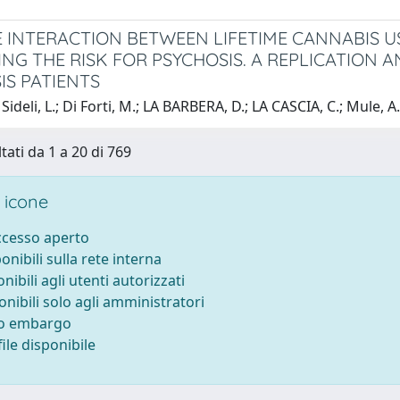
E INTERACTION BETWEEN LIFETIME CANNABIS 
ING THE RISK FOR PSYCHOSIS. A REPLICATION A
IS PATIENTS
Sideli, L.; Di Forti, M.; LA BARBERA, D.; LA CASCIA, C.; Mule, A
tati da 1 a 20 di 769
 icone
accesso aperto
ponibili sulla rete interna
onibili agli utenti autorizzati
onibili solo agli amministratori
to embargo
ile disponibile