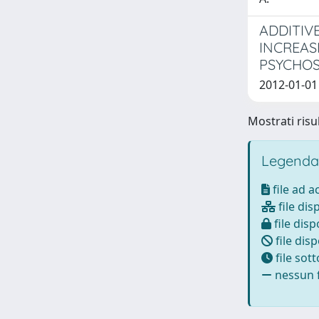
ADDITIV
INCREAS
PSYCHOS
2012-01-01 
Mostrati risul
Legenda
file ad 
file dis
file disp
file disp
file sot
nessun f