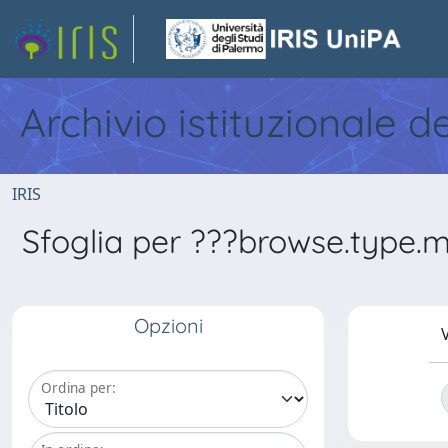
Archivio istituzionale d
IRIS
Sfoglia per ???browse.type.met
Opzioni
V
Ordina per: