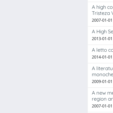
A high c
Tristeza
2007-01-01
A High S
2013-01-01 
A letto c
2014-01-01
A litera
monochem
2009-01-01 
A new met
region a
2007-01-01