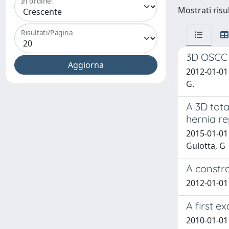
In ordine:
Mostrati risul
Risultati/Pagina
3D OSCC m
2012-01-01 
G.
A 3D tota
hernia re
2015-01-01 
Gulotta, G
A constra
2012-01-01
A first e
2010-01-01 