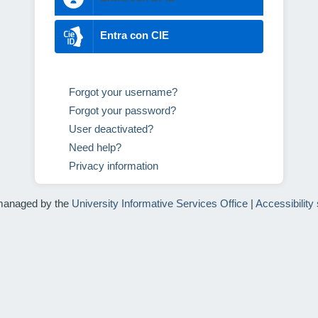
Entra con CIE
Forgot your username?
Forgot your password?
User deactivated?
Need help?
Privacy information
managed by the
University Informative Services Office
|
Accessibility