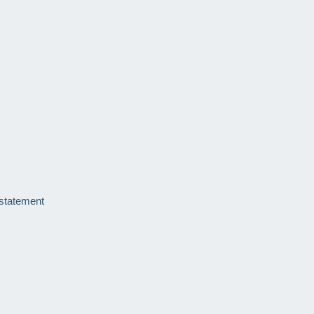
 statement