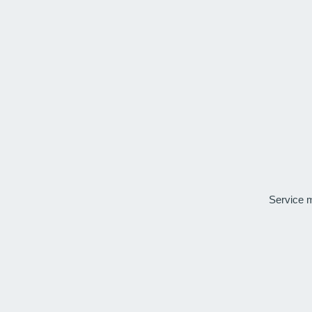
Service 