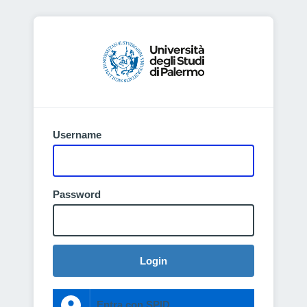
Username
Password
Login
Entra con SPID