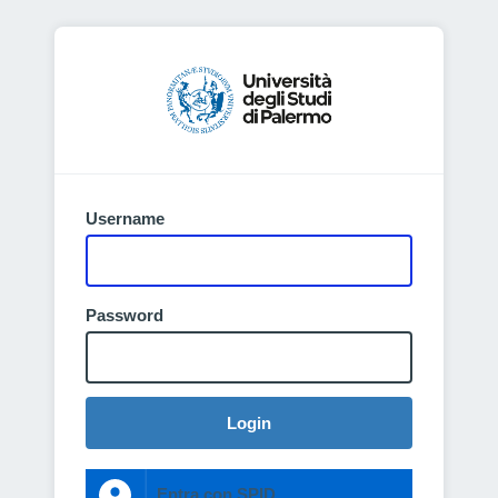
Username
Password
Login
Entra con SPID