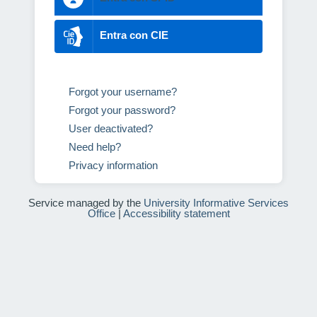
Entra con CIE
Forgot your username?
Forgot your password?
User deactivated?
Need help?
Privacy information
Service managed by the
University Informative Services
Office
|
Accessibility statement