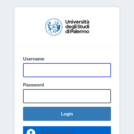
Username
Password
Login
Entra con SPID