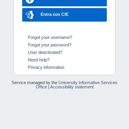
Entra con CIE
Forgot your username?
Forgot your password?
User deactivated?
Need help?
Privacy information
Service managed by the
University Informative Services
Office
|
Accessibility statement