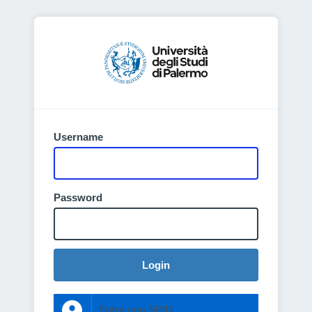
Username
Password
Login
Entra con SPID