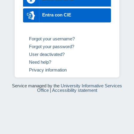
Entra con CIE
Forgot your username?
Forgot your password?
User deactivated?
Need help?
Privacy information
Service managed by the
University Informative Services
Office
|
Accessibility statement