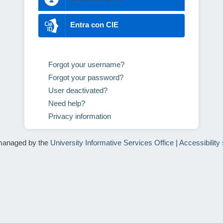
Entra con CIE
Forgot your username?
Forgot your password?
User deactivated?
Need help?
Privacy information
managed by the
University Informative Services Office
|
Accessibility