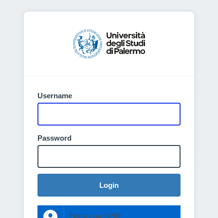
Username
Password
Login
Entra con SPID