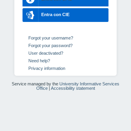
Entra con CIE
Forgot your username?
Forgot your password?
User deactivated?
Need help?
Privacy information
Service managed by the
University Informative Services
Office
|
Accessibility statement