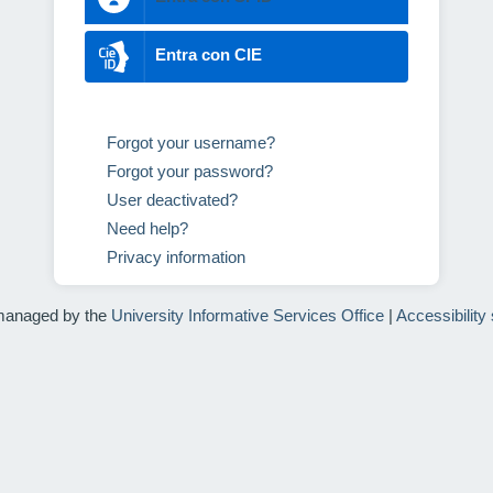
Entra con CIE
Forgot your username?
Forgot your password?
User deactivated?
Need help?
Privacy information
managed by the
University Informative Services Office
|
Accessibility