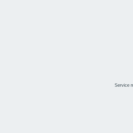
Service 