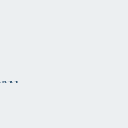
 statement