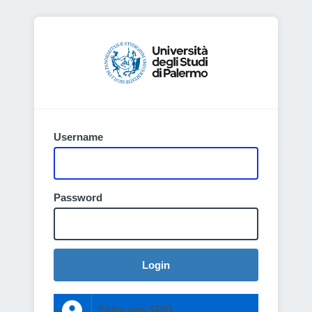
Username
Password
Login
Entra con SPID