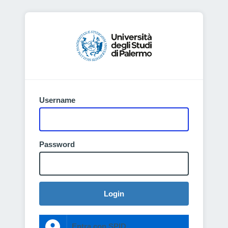
Username
Password
Login
Entra con SPID