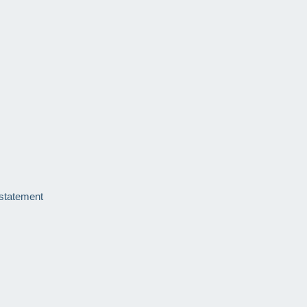
 statement