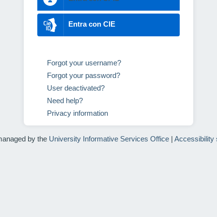
Entra con CIE
Forgot your username?
Forgot your password?
User deactivated?
Need help?
Privacy information
managed by the
University Informative Services Office
|
Accessibility