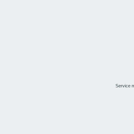
Service 