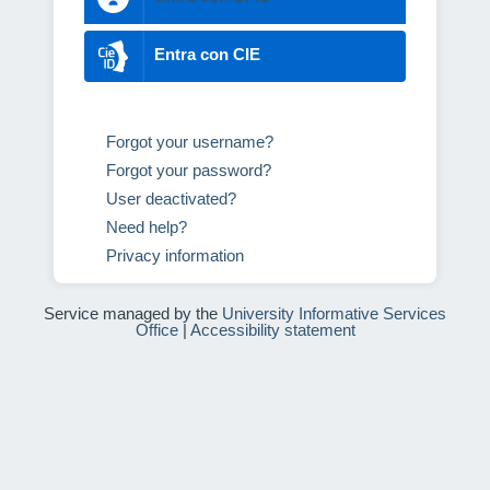
Entra con CIE
Forgot your username?
Forgot your password?
User deactivated?
Need help?
Privacy information
Service managed by the
University Informative Services
Office
|
Accessibility statement