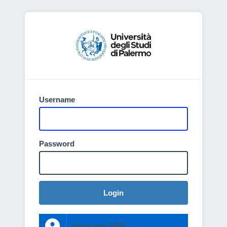
Username
Password
Login
Entra con SPID