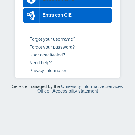
Entra con CIE
Forgot your username?
Forgot your password?
User deactivated?
Need help?
Privacy information
Service managed by the
University Informative Services
Office
|
Accessibility statement