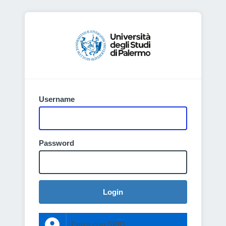
Username
Password
Login
Entra con SPID