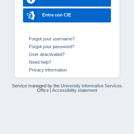
Entra con CIE
Forgot your username?
Forgot your password?
User deactivated?
Need help?
Privacy information
Service managed by the
University Informative Services
Office
|
Accessibility statement