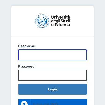
Username
Password
Login
Entra con SPID