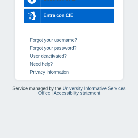
Entra con CIE
Forgot your username?
Forgot your password?
User deactivated?
Need help?
Privacy information
Service managed by the
University Informative Services
Office
|
Accessibility statement