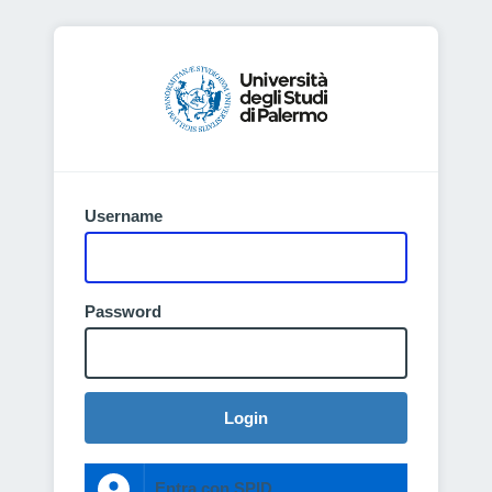
Username
Password
Login
Entra con SPID