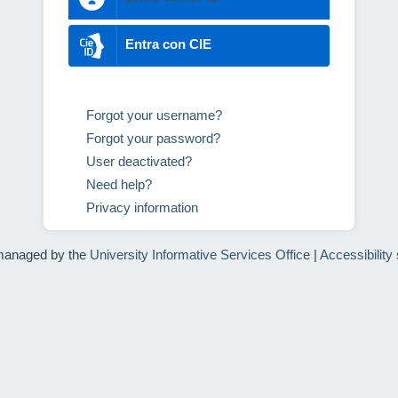
Entra con CIE
Forgot your username?
Forgot your password?
User deactivated?
Need help?
Privacy information
managed by the
University Informative Services Office
|
Accessibility