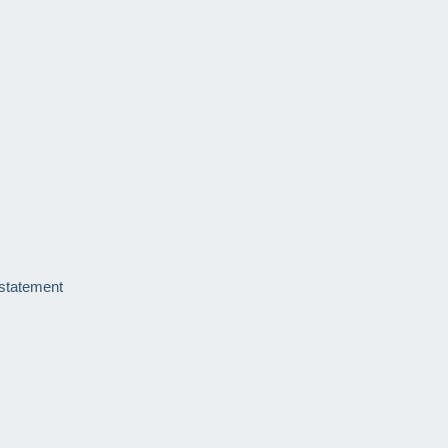
 statement