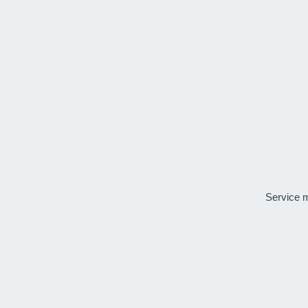
Service 