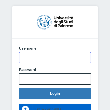
Username
Password
Login
Entra con SPID