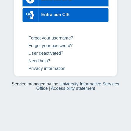
Entra con CIE
Forgot your username?
Forgot your password?
User deactivated?
Need help?
Privacy information
Service managed by the
University Informative Services
Office
|
Accessibility statement