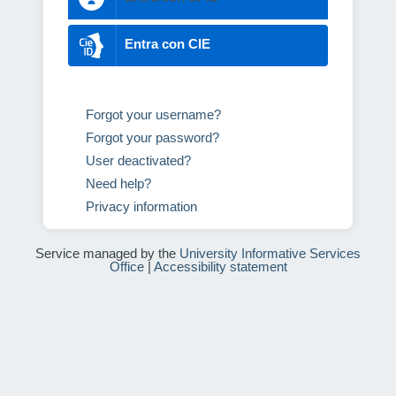
Entra con CIE
Forgot your username?
Forgot your password?
User deactivated?
Need help?
Privacy information
Service managed by the
University Informative Services
Office
|
Accessibility statement