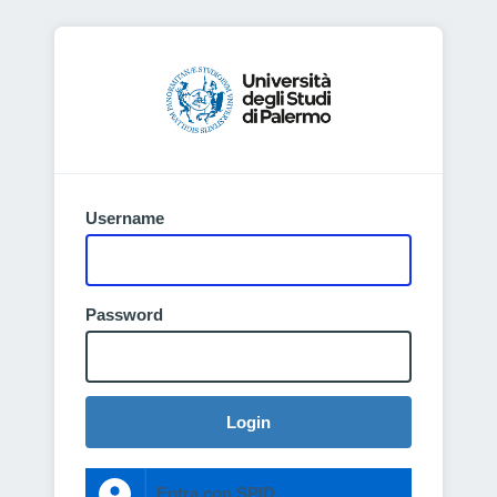
Username
Password
Login
Entra con SPID