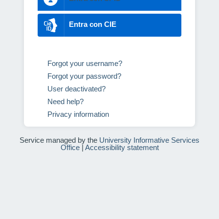
Entra con CIE
Forgot your username?
Forgot your password?
User deactivated?
Need help?
Privacy information
Service managed by the
University Informative Services
Office
|
Accessibility statement