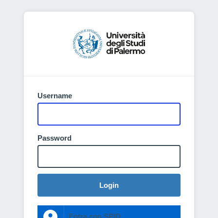
Username
Password
Login
Entra con SPID