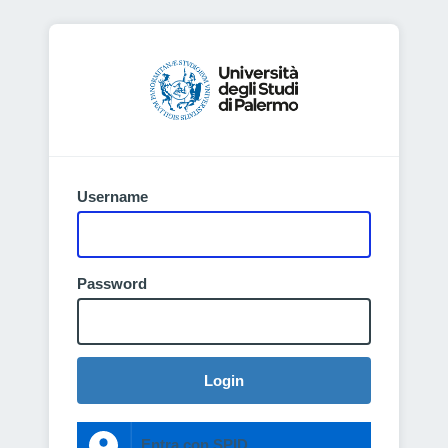
Username
Password
Login
Entra con SPID