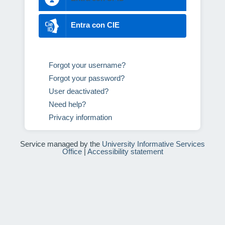
Entra con CIE
Forgot your username?
Forgot your password?
User deactivated?
Need help?
Privacy information
Service managed by the
University Informative Services
Office
|
Accessibility statement