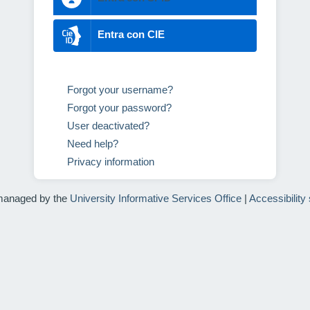
Entra con CIE
Forgot your username?
Forgot your password?
User deactivated?
Need help?
Privacy information
managed by the
University Informative Services Office
|
Accessibility