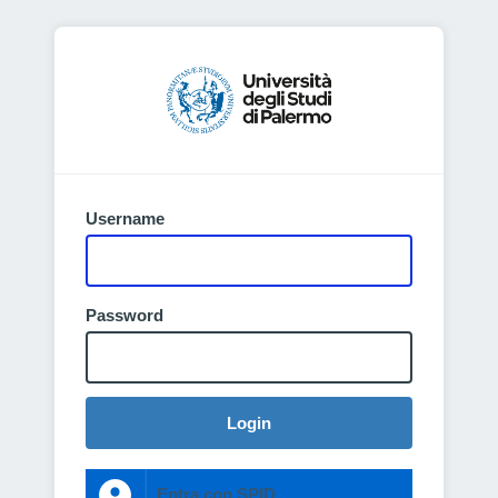
Username
Password
Login
Entra con SPID