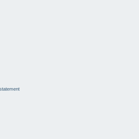
 statement