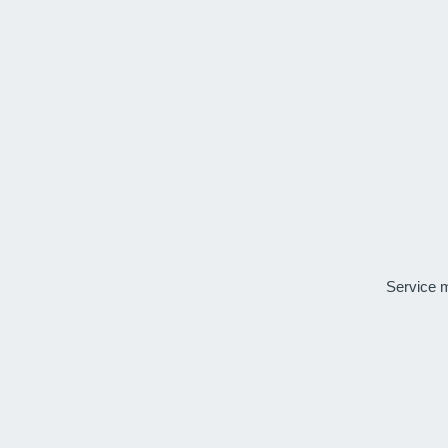
Service 