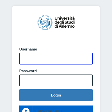
Username
Password
Login
Entra con SPID