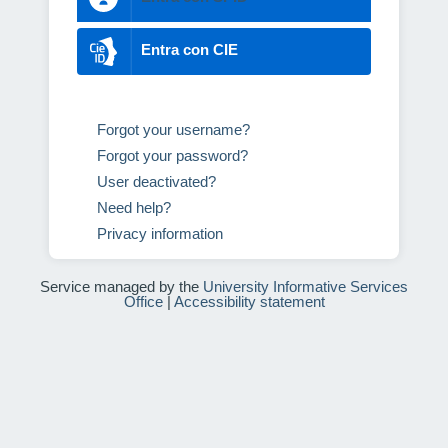
Entra con CIE
Forgot your username?
Forgot your password?
User deactivated?
Need help?
Privacy information
Service managed by the
University Informative Services
Office
|
Accessibility statement