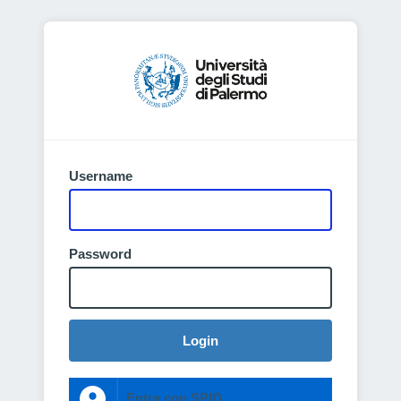
Username
Password
Login
Entra con SPID