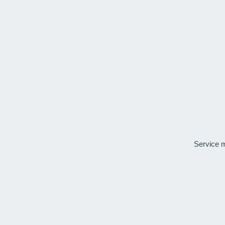
Service 