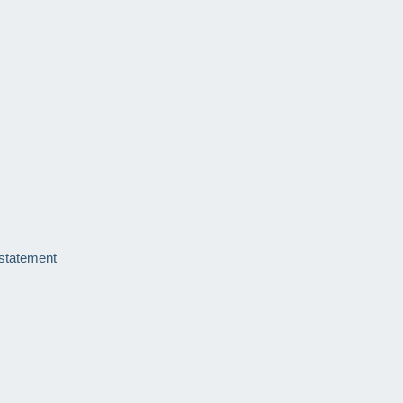
 statement