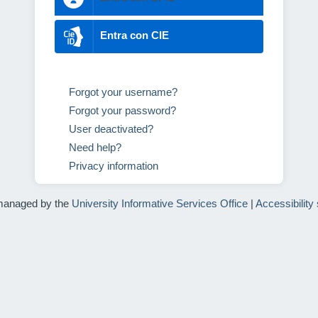
Entra con CIE
Forgot your username?
Forgot your password?
User deactivated?
Need help?
Privacy information
managed by the
University Informative Services Office
|
Accessibility