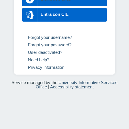
Entra con CIE
Forgot your username?
Forgot your password?
User deactivated?
Need help?
Privacy information
Service managed by the
University Informative Services
Office
|
Accessibility statement