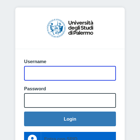
Username
Password
Login
Entra con SPID