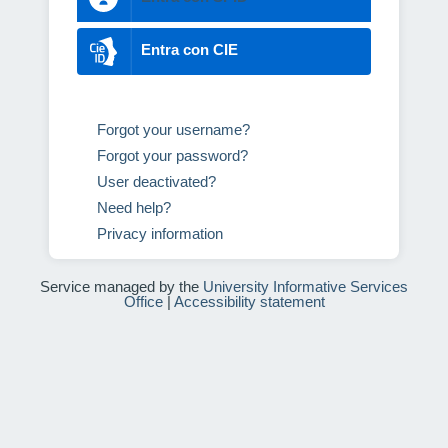
Entra con CIE
Forgot your username?
Forgot your password?
User deactivated?
Need help?
Privacy information
Service managed by the
University Informative Services
Office
|
Accessibility statement