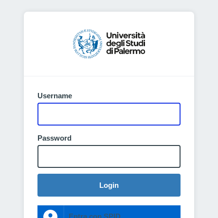
Username
Password
Login
Entra con SPID