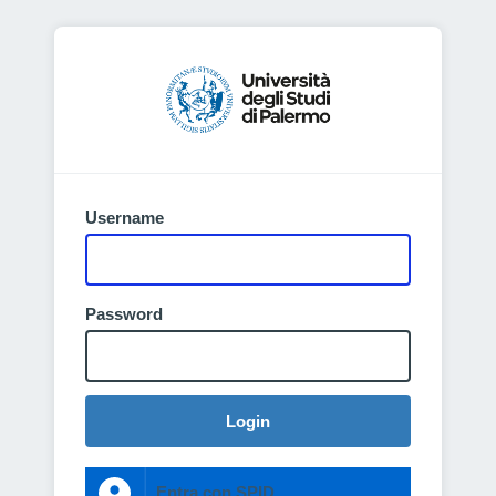
Username
Password
Login
Entra con SPID