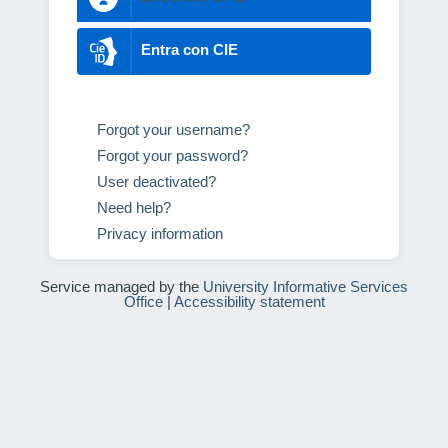
Entra con CIE
Forgot your username?
Forgot your password?
User deactivated?
Need help?
Privacy information
Service managed by the
University Informative Services
Office
|
Accessibility statement