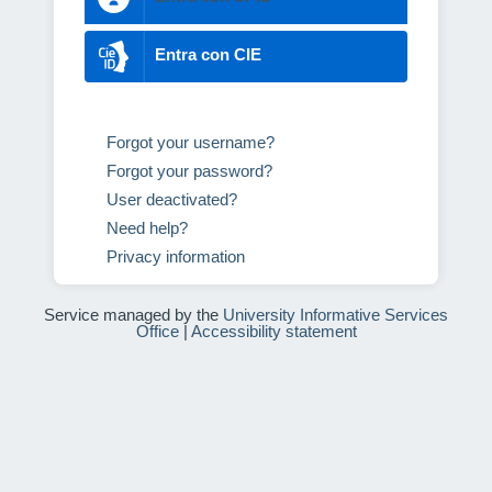
Entra con CIE
Forgot your username?
Forgot your password?
User deactivated?
Need help?
Privacy information
Service managed by the
University Informative Services
Office
|
Accessibility statement