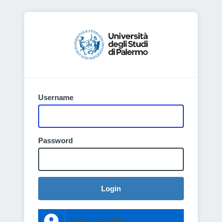
Username
Password
Login
Entra con SPID